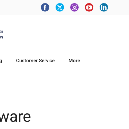
g
Customer Service
More
tware