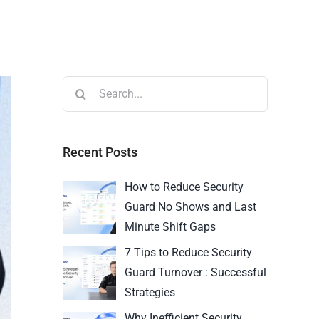
Recent Posts
How to Reduce Security
Guard No Shows and Last
Minute Shift Gaps
7 Tips to Reduce Security
Guard Turnover : Successful
Strategies
Why Inefficient Security