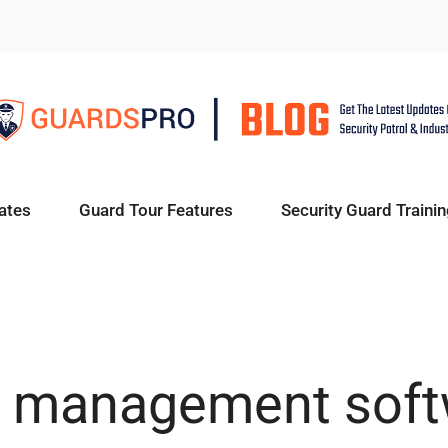
ates
Guard Tour Features
Security Guard Trainin
t management sof