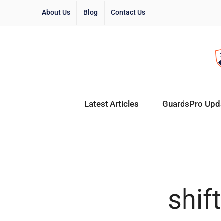
About Us
Blog
Contact Us
Latest Articles
GuardsPro Upd
shif