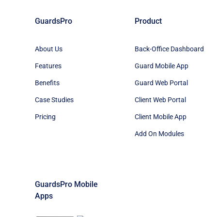
GuardsPro
Product
About Us
Back-Office Dashboard
Features
Guard Mobile App
Benefits
Guard Web Portal
Case Studies
Client Web Portal
Pricing
Client Mobile App
Add On Modules
GuardsPro Mobile
Apps