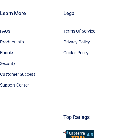
Learn More
Legal
FAQs
Terms Of Service
Product Info
Privacy Policy
Ebooks
Cookie Policy
Security
Customer Success
Support Center
Top Ratings