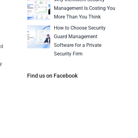
Management Is Costing You
More Than You Think
How to Choose Security
Guard Management
Software for a Private
rd
Security Firm
y
Find us on Facebook