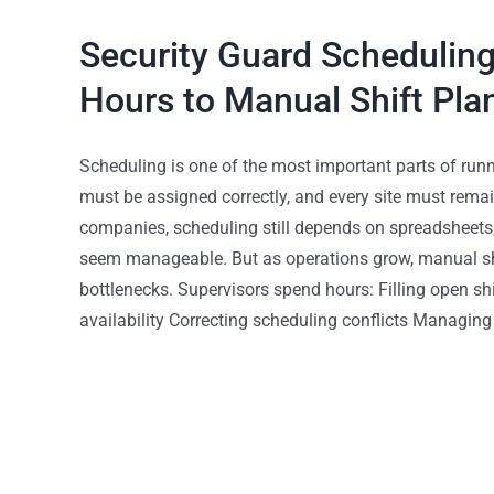
Security Guard Scheduling
Hours to Manual Shift Pla
Scheduling is one of the most important parts of runn
must be assigned correctly, and every site must remai
companies, scheduling still depends on spreadsheets, 
seem manageable. But as operations grow, manual shi
bottlenecks. Supervisors spend hours: Filling open s
availability Correcting scheduling conflicts Managing 