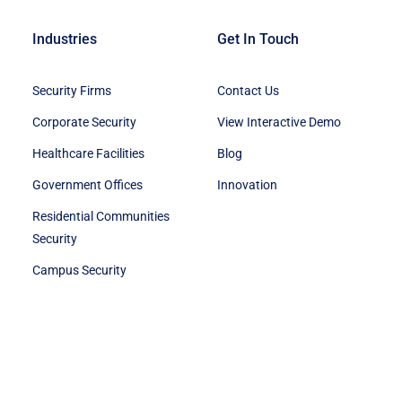
Industries
Get In Touch
Security Firms
Contact Us
Corporate Security
View Interactive Demo
Healthcare Facilities
Blog
Government Offices
Innovation
Residential Communities
Security
Campus Security