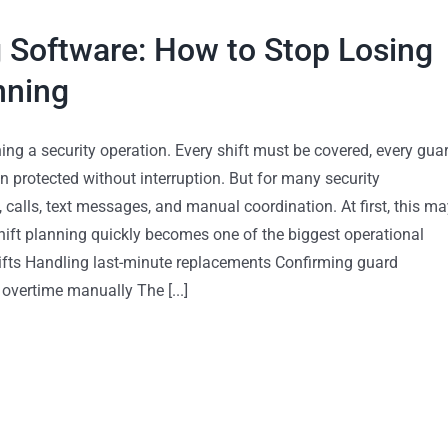
 Software: How to Stop Losing
nning
ing a security operation. Every shift must be covered, every gua
n protected without interruption. But for many security
calls, text messages, and manual coordination. At first, this ma
ft planning quickly becomes one of the biggest operational
hifts Handling last-minute replacements Confirming guard
overtime manually The [...]