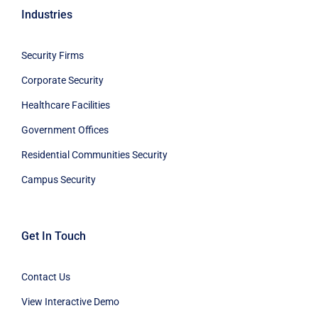
Security Firms
Corporate Security
Healthcare Facilities
Government Offices
Residential Communities Security
Campus Security
Get In Touch
Contact Us
View Interactive Demo
Blog
Innovation