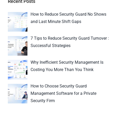
Recent Posts
How to Reduce Security Guard No Shows
and Last Minute Shift Gaps
7 Tips to Reduce Security Guard Turnover :
Successful Strategies
Why Inefficient Security Management Is
Costing You More Than You Think
How to Choose Security Guard
Management Software for a Private
Security Firm