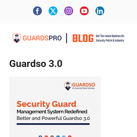
Guardso 3.0