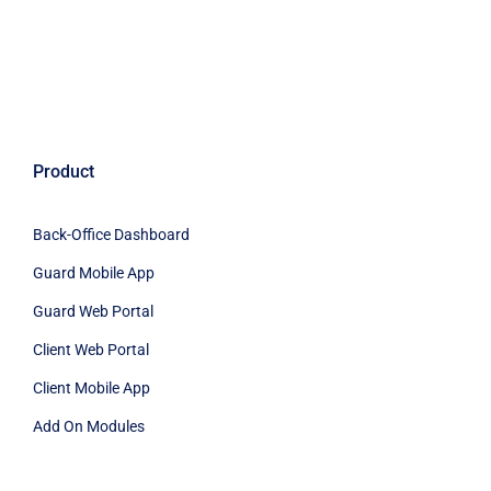
Product
Back-Office Dashboard
Guard Mobile App
Guard Web Portal
Client Web Portal
Client Mobile App
Add On Modules
Industries