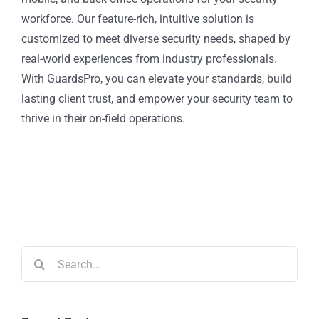
workforce. Our feature-rich, intuitive solution is
customized to meet diverse security needs, shaped by
real-world experiences from industry professionals.
With GuardsPro, you can elevate your standards, build
lasting client trust, and empower your security team to
thrive in their on-field operations.