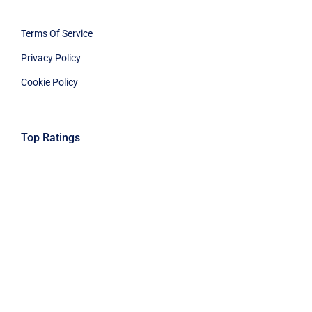
Privacy Policy
Cookie Policy
Top Ratings
© 2025 GuardsPro LLC. All Rights Reserved.