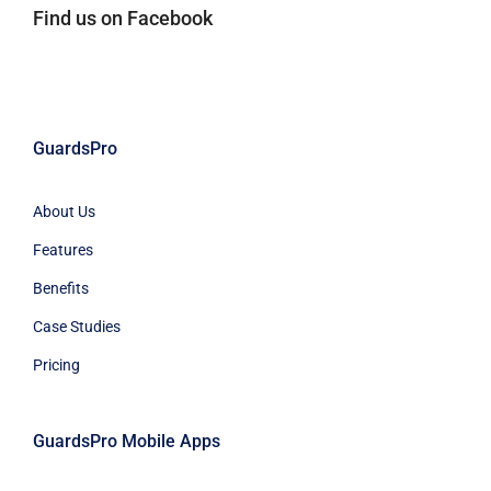
Find us on Facebook
GuardsPro
About Us
Features
Benefits
Case Studies
Pricing
GuardsPro Mobile Apps