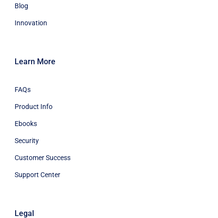
Learn More
FAQs
Product Info
Ebooks
Security
Customer Success
Support Center
Legal
Terms Of Service