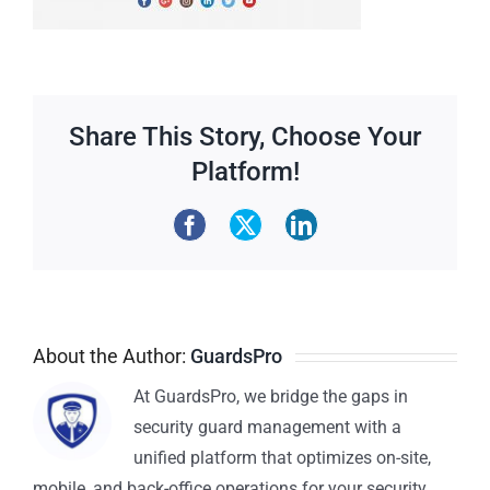
Share This Story, Choose Your
Platform!
About the Author:
GuardsPro
At GuardsPro, we bridge the gaps in
security guard management with a
unified platform that optimizes on-site,
mobile, and back-office operations for your security