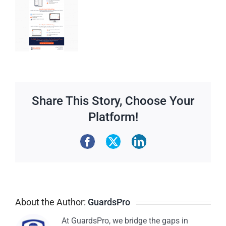
Share This Story, Choose Your
Platform!
About the Author:
GuardsPro
At GuardsPro, we bridge the gaps in