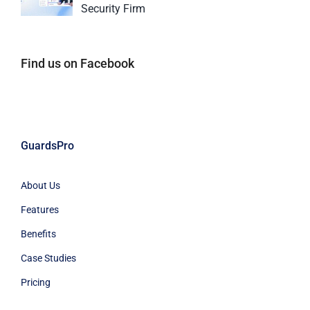
Security Firm
Find us on Facebook
GuardsPro
About Us
Features
Benefits
Case Studies
Pricing