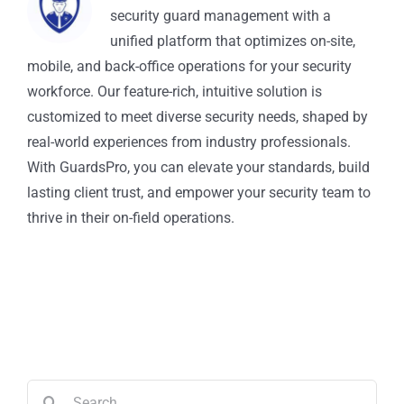
security guard management with a
unified platform that optimizes on-site,
mobile, and back-office operations for your security
workforce. Our feature-rich, intuitive solution is
customized to meet diverse security needs, shaped by
real-world experiences from industry professionals.
With GuardsPro, you can elevate your standards, build
lasting client trust, and empower your security team to
thrive in their on-field operations.