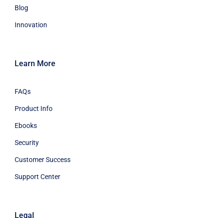
Blog
Innovation
Learn More
FAQs
Product Info
Ebooks
Security
Customer Success
Support Center
Legal