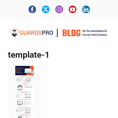
template-1