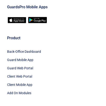
GuardsPro Mobile Apps
Product
Back-Office Dashboard
Guard Mobile App
Guard Web Portal
Client Web Portal
Client Mobile App
Add On Modules