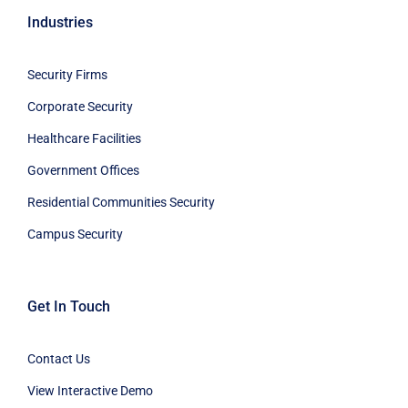
Industries
Security Firms
Corporate Security
Healthcare Facilities
Government Offices
Residential Communities Security
Campus Security
Get In Touch
Contact Us
View Interactive Demo