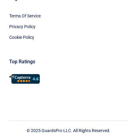
Terms Of Service
Privacy Policy
Cookie Policy
Top Ratings
© 2025 GuardsPro LLC. All Rights Reserved.