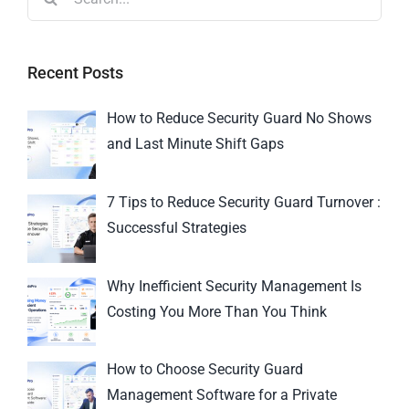
Recent Posts
How to Reduce Security Guard No Shows
and Last Minute Shift Gaps
7 Tips to Reduce Security Guard Turnover :
Successful Strategies
Why Inefficient Security Management Is
Costing You More Than You Think
How to Choose Security Guard
Management Software for a Private