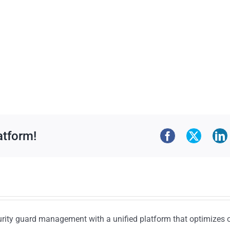
atform!
urity guard management with a unified platform that optimizes 