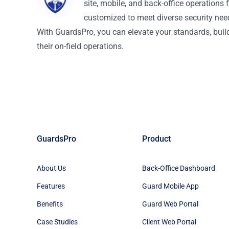
site, mobile, and back-office operations f
customized to meet diverse security nee
With GuardsPro, you can elevate your standards, build 
their on-field operations.
GuardsPro
Product
About Us
Back-Office Dashboard
Features
Guard Mobile App
Benefits
Guard Web Portal
Case Studies
Client Web Portal