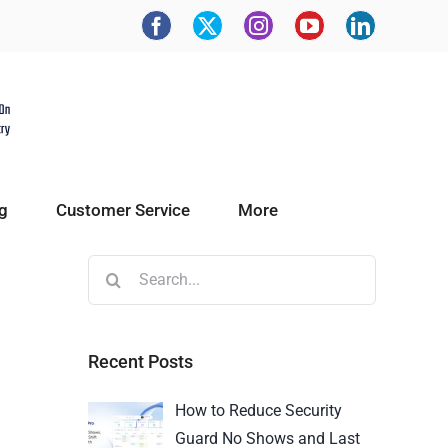
g
Customer Service
More
Recent Posts
How to Reduce Security
Guard No Shows and Last