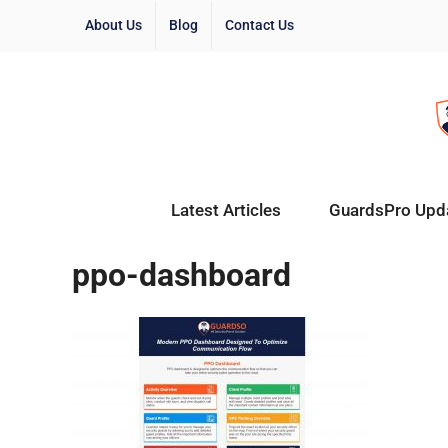
About Us
Blog
Contact Us
Latest Articles
GuardsPro Upd
ppo-dashboard