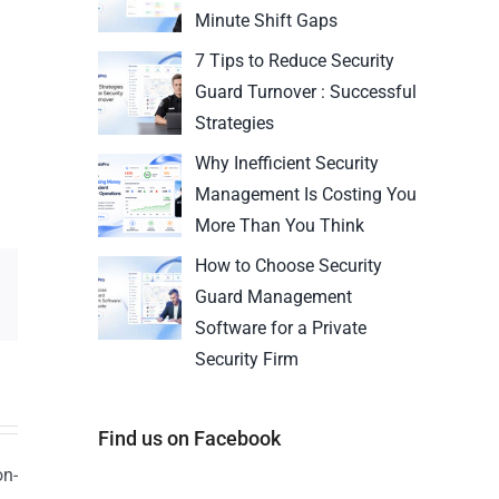
Minute Shift Gaps
7 Tips to Reduce Security
Guard Turnover : Successful
Strategies
Why Inefficient Security
Management Is Costing You
More Than You Think
How to Choose Security
Guard Management
Software for a Private
Security Firm
Find us on Facebook
on-