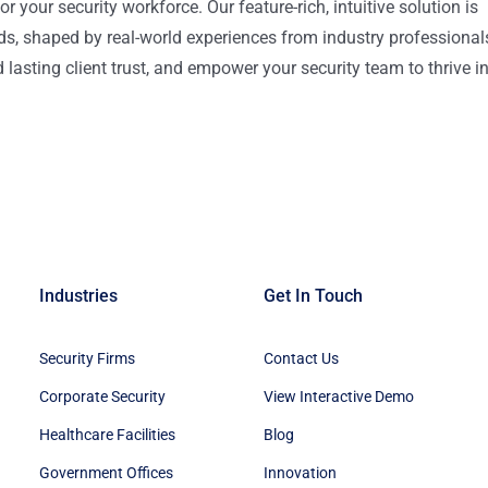
or your security workforce. Our feature-rich, intuitive solution is
ds, shaped by real-world experiences from industry professional
lasting client trust, and empower your security team to thrive i
Industries
Get In Touch
Security Firms
Contact Us
Corporate Security
View Interactive Demo
Healthcare Facilities
Blog
Government Offices
Innovation