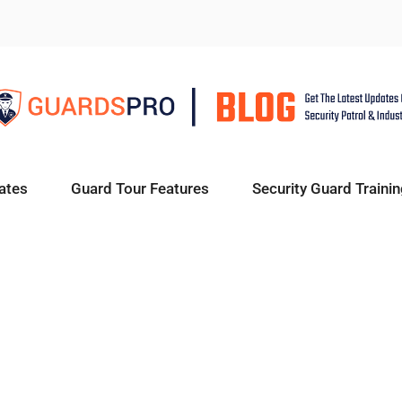
ates
Guard Tour Features
Security Guard Trainin