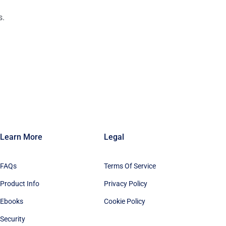
s.
n
Learn More
Legal
FAQs
Terms Of Service
Product Info
Privacy Policy
Ebooks
Cookie Policy
Security