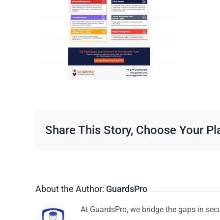
Share This Story, Choose Your Pl
About the Author:
GuardsPro
At GuardsPro, we bridge the gaps in sec