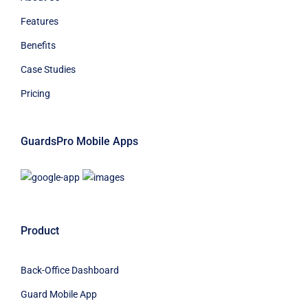
Features
Benefits
Case Studies
Pricing
GuardsPro Mobile Apps
Product
Back-Office Dashboard
Guard Mobile App