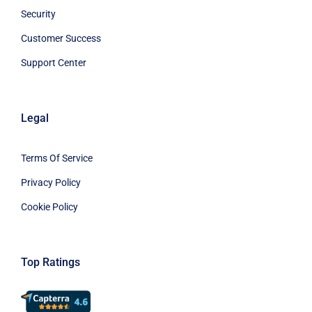
Security
Customer Success
Support Center
Legal
Terms Of Service
Privacy Policy
Cookie Policy
Top Ratings