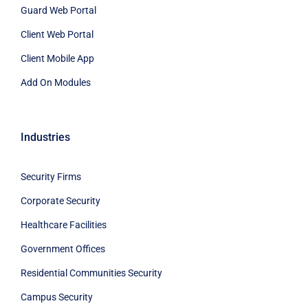
Guard Web Portal
Client Web Portal
Client Mobile App
Add On Modules
Industries
Security Firms
Corporate Security
Healthcare Facilities
Government Offices
Residential Communities Security
Campus Security