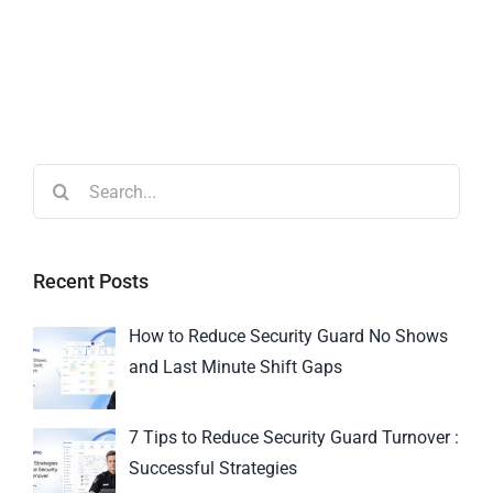
Recent Posts
How to Reduce Security Guard No Shows
and Last Minute Shift Gaps
7 Tips to Reduce Security Guard Turnover :
Successful Strategies