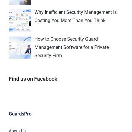
Why Inefficient Security Management Is
Costing You More Than You Think
How to Choose Security Guard
Management Software for a Private
Security Firm
Find us on Facebook
GuardsPro
About Us