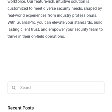
workforce. Our feature-rich, intuitive solution is
customized to meet diverse security needs, shaped by
real-world experiences from industry professionals.
With GuardsPro, you can elevate your standards, build
lasting client trust, and empower your security team to
thrive in their on-field operations.
Recent Posts