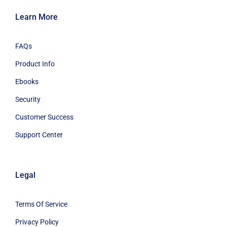
Learn More
FAQs
Product Info
Ebooks
Security
Customer Success
Support Center
Legal
Terms Of Service
Privacy Policy