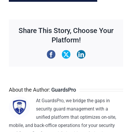
Share This Story, Choose Your
Platform!
About the Author:
GuardsPro
At GuardsPro, we bridge the gaps in
security guard management with a
unified platform that optimizes on-site,
mobile, and back-office operations for your security