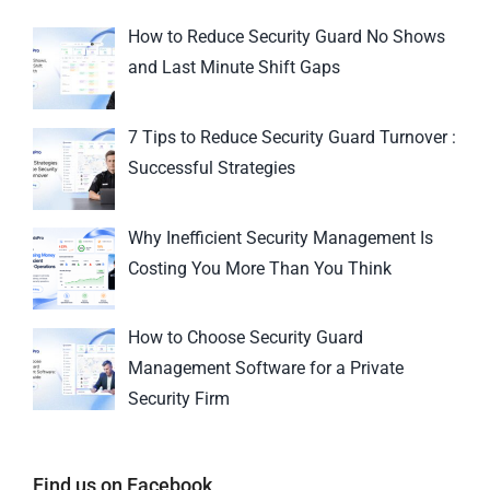
How to Reduce Security Guard No Shows
and Last Minute Shift Gaps
7 Tips to Reduce Security Guard Turnover :
Successful Strategies
Why Inefficient Security Management Is
Costing You More Than You Think
How to Choose Security Guard
Management Software for a Private
Security Firm
Find us on Facebook