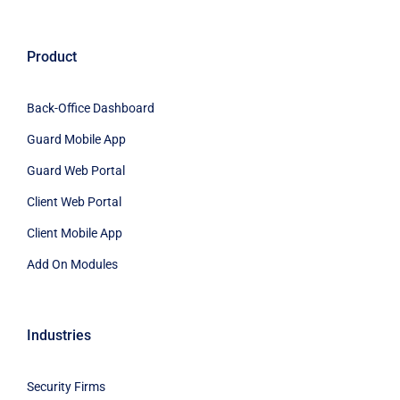
Product
Back-Office Dashboard
Guard Mobile App
Guard Web Portal
Client Web Portal
Client Mobile App
Add On Modules
Industries
Security Firms