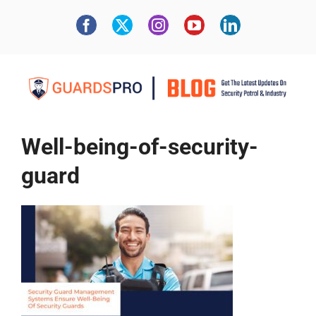
Well-being-of-security-
guard