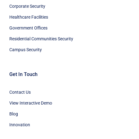
Corporate Security
Healthcare Facilities
Government Offices
Residential Communities Security
Campus Security
Get In Touch
Contact Us
View Interactive Demo
Blog
Innovation