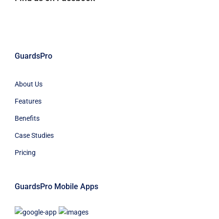
GuardsPro
About Us
Features
Benefits
Case Studies
Pricing
GuardsPro Mobile Apps