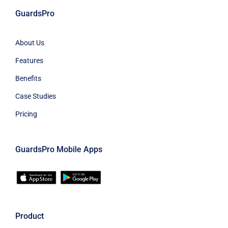
GuardsPro
About Us
Features
Benefits
Case Studies
Pricing
GuardsPro Mobile Apps
Product