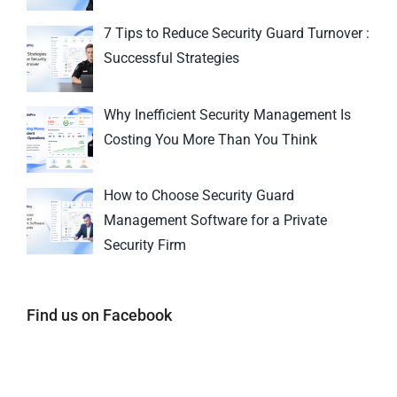
7 Tips to Reduce Security Guard Turnover :
Successful Strategies
Why Inefficient Security Management Is
Costing You More Than You Think
How to Choose Security Guard
Management Software for a Private
Security Firm
Find us on Facebook