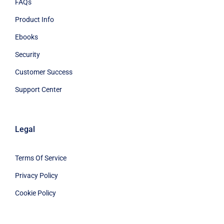
FAQs
Product Info
Ebooks
Security
Customer Success
Support Center
Legal
Terms Of Service
Privacy Policy
Cookie Policy