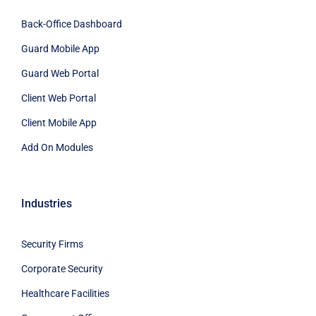
Back-Office Dashboard
Guard Mobile App
Guard Web Portal
Client Web Portal
Client Mobile App
Add On Modules
Industries
Security Firms
Corporate Security
Healthcare Facilities