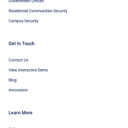
Government Offices
Residential Communities Security
Campus Security
Get In Touch
Contact Us
View Interactive Demo
Blog
Innovation
Learn More