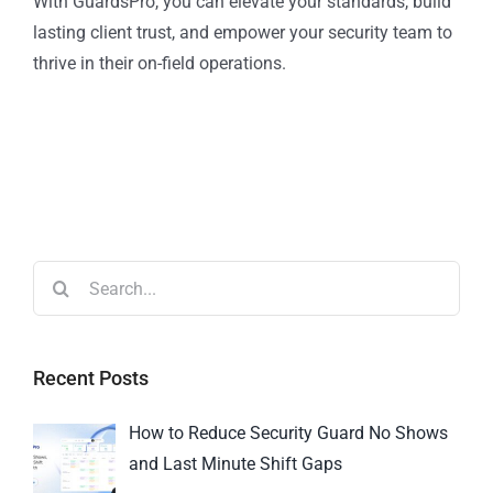
With GuardsPro, you can elevate your standards, build
lasting client trust, and empower your security team to
thrive in their on-field operations.
Recent Posts
How to Reduce Security Guard No Shows
and Last Minute Shift Gaps