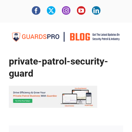
private-patrol-security-
guard