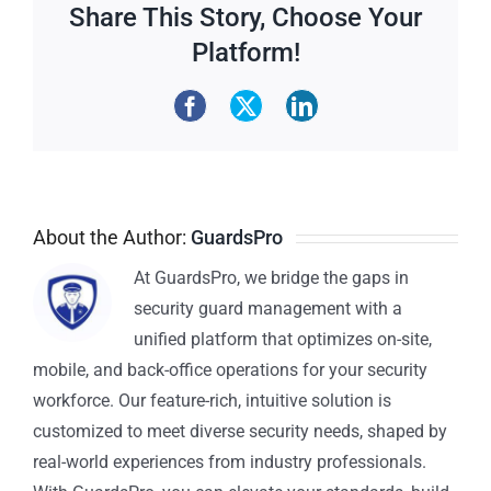
Share This Story, Choose Your
Platform!
About the Author:
GuardsPro
At GuardsPro, we bridge the gaps in
security guard management with a
unified platform that optimizes on-site,
mobile, and back-office operations for your security
workforce. Our feature-rich, intuitive solution is
customized to meet diverse security needs, shaped by
real-world experiences from industry professionals.