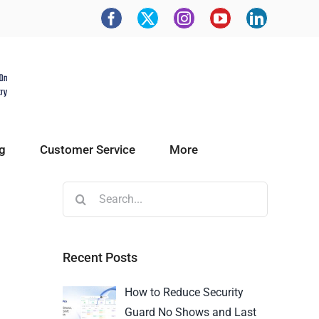
g
Customer Service
More
Recent Posts
How to Reduce Security
Guard No Shows and Last