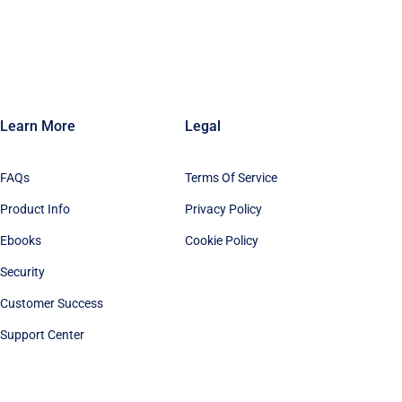
Learn More
Legal
FAQs
Terms Of Service
Product Info
Privacy Policy
Ebooks
Cookie Policy
Security
Customer Success
Support Center