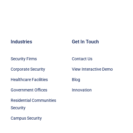
Industries
Get In Touch
Security Firms
Contact Us
Corporate Security
View Interactive Demo
Healthcare Facilities
Blog
Government Offices
Innovation
Residential Communities
Security
Campus Security