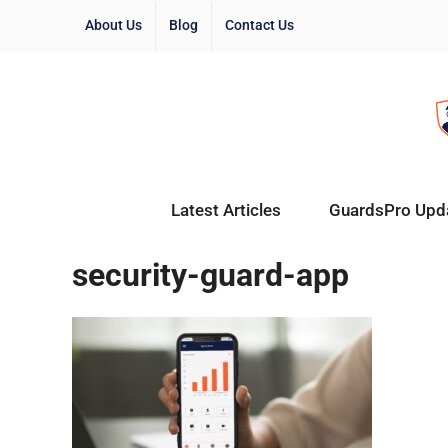
About Us
Blog
Contact Us
Latest Articles
GuardsPro Upd
security-guard-app