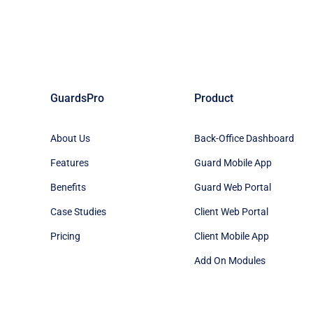
GuardsPro
Product
About Us
Back-Office Dashboard
Features
Guard Mobile App
Benefits
Guard Web Portal
Case Studies
Client Web Portal
Pricing
Client Mobile App
Add On Modules