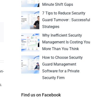
Minute Shift Gaps
7 Tips to Reduce Security
Guard Turnover : Successful
Strategies
Why Inefficient Security
Management Is Costing You
More Than You Think
How to Choose Security
Guard Management
Software for a Private
on-
Security Firm
s.
n
Find us on Facebook