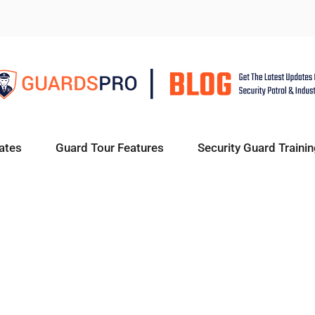
ates
Guard Tour Features
Security Guard Trainin