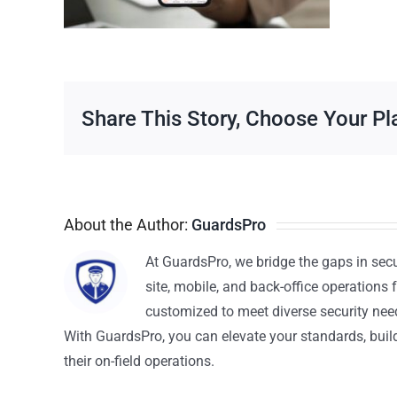
Share This Story, Choose Your Pl
About the Author:
GuardsPro
At GuardsPro, we bridge the gaps in sec
site, mobile, and back-office operations f
customized to meet diverse security nee
With GuardsPro, you can elevate your standards, build 
their on-field operations.