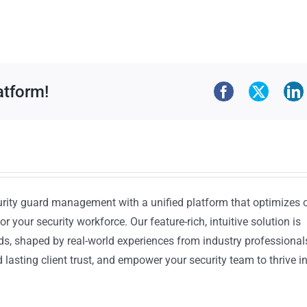
atform!
urity guard management with a unified platform that optimizes 
or your security workforce. Our feature-rich, intuitive solution is
ds, shaped by real-world experiences from industry professional
lasting client trust, and empower your security team to thrive i