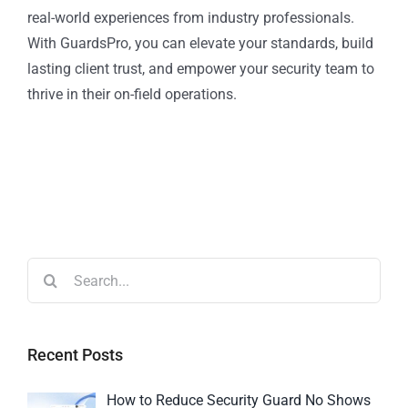
real-world experiences from industry professionals.
With GuardsPro, you can elevate your standards, build
lasting client trust, and empower your security team to
thrive in their on-field operations.
Recent Posts
How to Reduce Security Guard No Shows