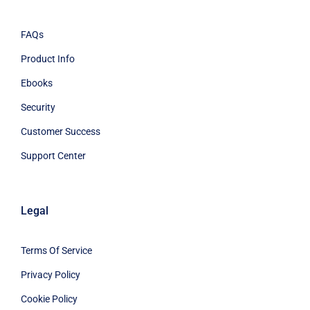
FAQs
Product Info
Ebooks
Security
Customer Success
Support Center
Legal
Terms Of Service
Privacy Policy
Cookie Policy