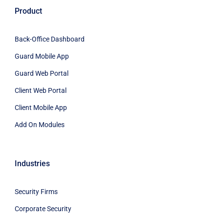
Product
Back-Office Dashboard
Guard Mobile App
Guard Web Portal
Client Web Portal
Client Mobile App
Add On Modules
Industries
Security Firms
Corporate Security