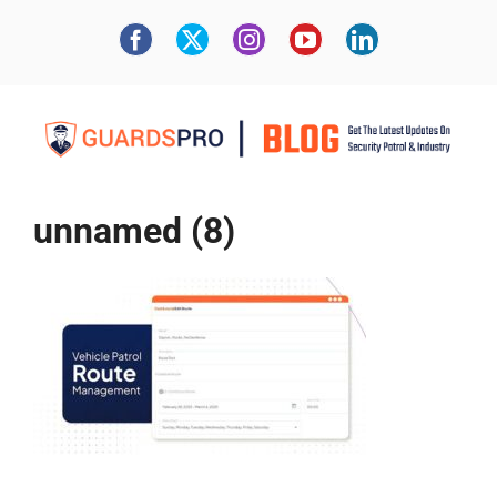
unnamed (8)