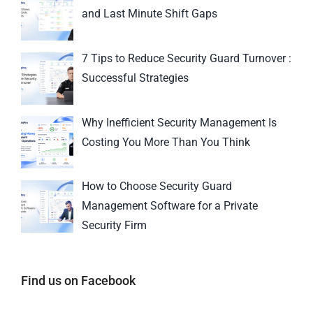
and Last Minute Shift Gaps
7 Tips to Reduce Security Guard Turnover :
Successful Strategies
Why Inefficient Security Management Is
Costing You More Than You Think
How to Choose Security Guard
Management Software for a Private
Security Firm
Find us on Facebook