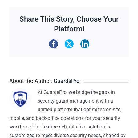
Share This Story, Choose Your
Platform!
About the Author:
GuardsPro
At GuardsPro, we bridge the gaps in
security guard management with a
unified platform that optimizes on-site,
mobile, and back-office operations for your security
workforce. Our feature-rich, intuitive solution is
customized to meet diverse security needs, shaped by