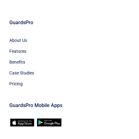
GuardsPro
About Us
Features
Benefits
Case Studies
Pricing
GuardsPro Mobile Apps