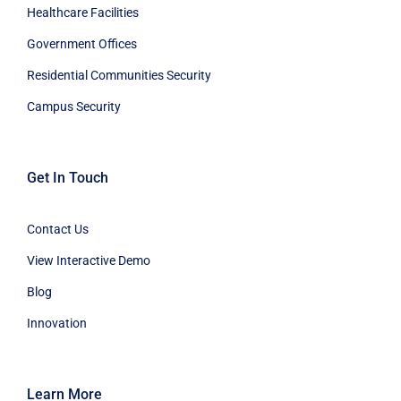
Healthcare Facilities
Government Offices
Residential Communities Security
Campus Security
Get In Touch
Contact Us
View Interactive Demo
Blog
Innovation
Learn More