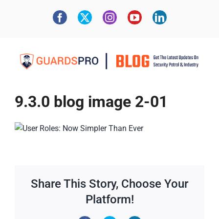
9.3.0 blog image 2-01
Share This Story, Choose Your
Platform!