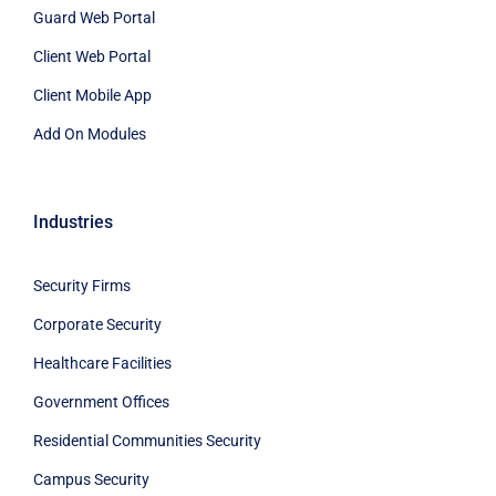
Guard Web Portal
Client Web Portal
Client Mobile App
Add On Modules
Industries
Security Firms
Corporate Security
Healthcare Facilities
Government Offices
Residential Communities Security
Campus Security