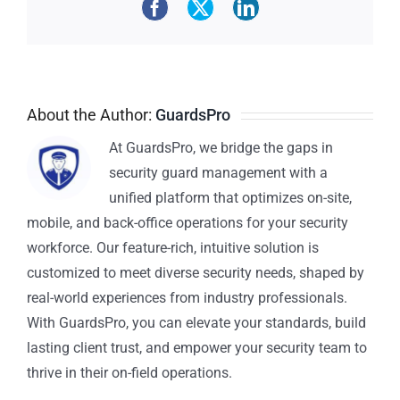
About the Author:
GuardsPro
At GuardsPro, we bridge the gaps in
security guard management with a
unified platform that optimizes on-site,
mobile, and back-office operations for your security
workforce. Our feature-rich, intuitive solution is
customized to meet diverse security needs, shaped by
real-world experiences from industry professionals.
With GuardsPro, you can elevate your standards, build
lasting client trust, and empower your security team to
thrive in their on-field operations.