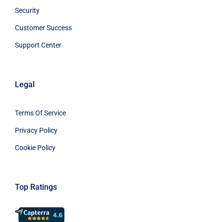
Security
Customer Success
Support Center
Legal
Terms Of Service
Privacy Policy
Cookie Policy
Top Ratings