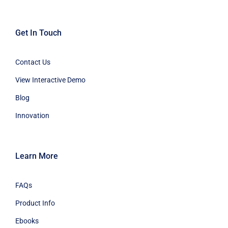
Get In Touch
Contact Us
View Interactive Demo
Blog
Innovation
Learn More
FAQs
Product Info
Ebooks