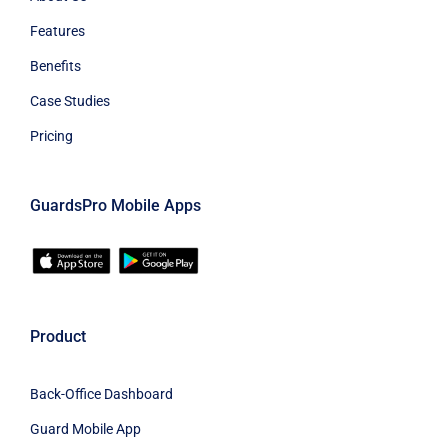
Features
Benefits
Case Studies
Pricing
GuardsPro Mobile Apps
Product
Back-Office Dashboard
Guard Mobile App