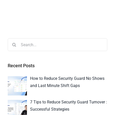
Recent Posts
How to Reduce Security Guard No Shows
and Last Minute Shift Gaps
7 Tips to Reduce Security Guard Turnover :
Successful Strategies