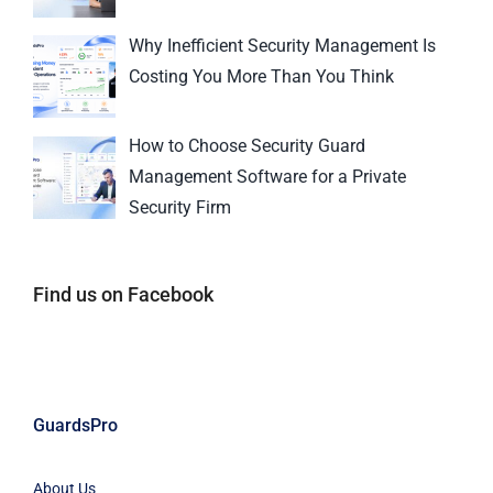
Why Inefficient Security Management Is
Costing You More Than You Think
How to Choose Security Guard
Management Software for a Private
Security Firm
Find us on Facebook
GuardsPro
About Us