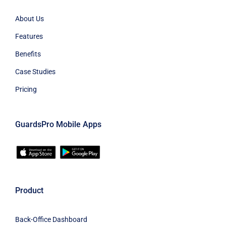
About Us
Features
Benefits
Case Studies
Pricing
GuardsPro Mobile Apps
Product
Back-Office Dashboard