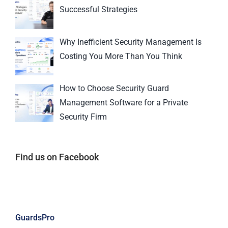
Successful Strategies
Why Inefficient Security Management Is
Costing You More Than You Think
How to Choose Security Guard
Management Software for a Private
Security Firm
Find us on Facebook
GuardsPro