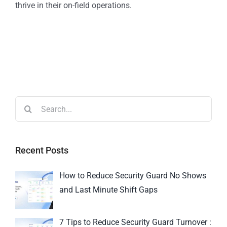
thrive in their on-field operations.
Recent Posts
How to Reduce Security Guard No Shows
and Last Minute Shift Gaps
7 Tips to Reduce Security Guard Turnover :