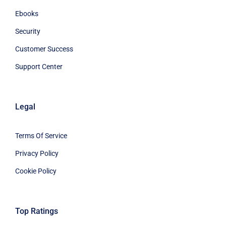
Ebooks
Security
Customer Success
Support Center
Legal
Terms Of Service
Privacy Policy
Cookie Policy
Top Ratings