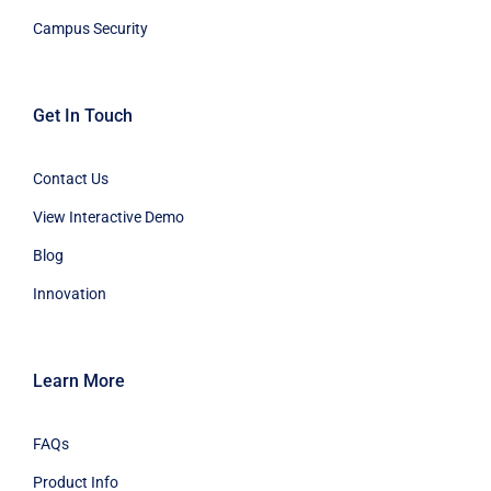
Campus Security
Get In Touch
Contact Us
View Interactive Demo
Blog
Innovation
Learn More
FAQs
Product Info