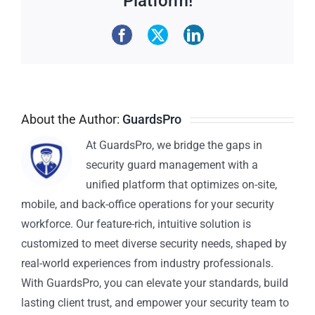
Platform!
About the Author:
GuardsPro
At GuardsPro, we bridge the gaps in
security guard management with a
unified platform that optimizes on-site,
mobile, and back-office operations for your security
workforce. Our feature-rich, intuitive solution is
customized to meet diverse security needs, shaped by
real-world experiences from industry professionals.
With GuardsPro, you can elevate your standards, build
lasting client trust, and empower your security team to