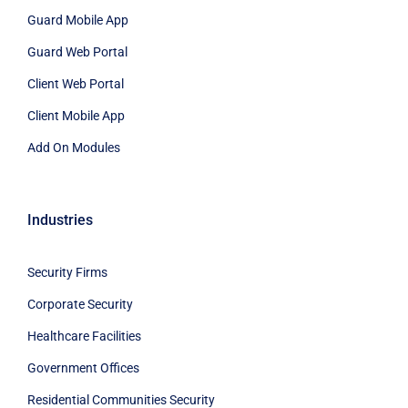
Guard Mobile App
Guard Web Portal
Client Web Portal
Client Mobile App
Add On Modules
Industries
Security Firms
Corporate Security
Healthcare Facilities
Government Offices
Residential Communities Security