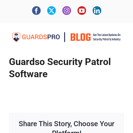
Guardso Security Patrol
Software
Share This Story, Choose Your