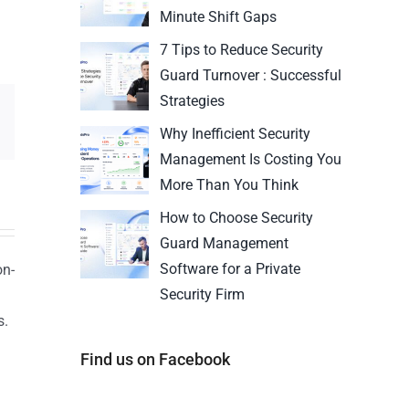
Minute Shift Gaps
7 Tips to Reduce Security
Guard Turnover : Successful
Strategies
Why Inefficient Security
Management Is Costing You
More Than You Think
How to Choose Security
Guard Management
Software for a Private
on-
Security Firm
s.
n
Find us on Facebook