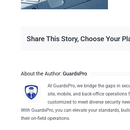
Share This Story, Choose Your Pl
About the Author:
GuardsPro
At GuardsPro, we bridge the gaps in sec
site, mobile, and back-office operations f
customized to meet diverse security nee
With GuardsPro, you can elevate your standards, build 
their on-field operations.