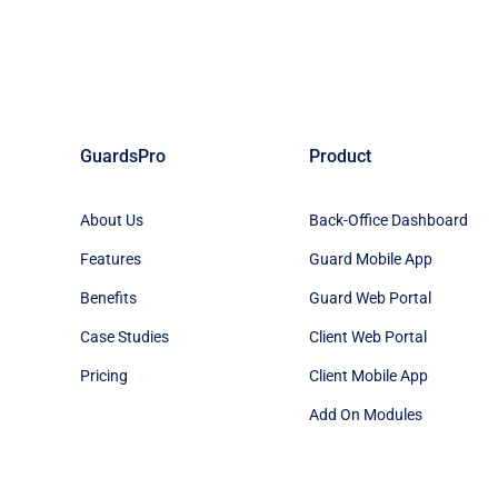
GuardsPro
Product
About Us
Back-Office Dashboard
Features
Guard Mobile App
Benefits
Guard Web Portal
Case Studies
Client Web Portal
Pricing
Client Mobile App
Add On Modules