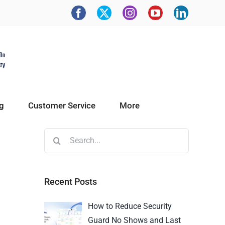
g
Customer Service
More
Recent Posts
How to Reduce Security
Guard No Shows and Last