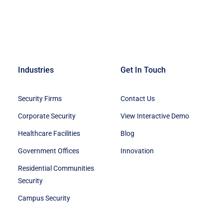
Industries
Get In Touch
Security Firms
Contact Us
Corporate Security
View Interactive Demo
Healthcare Facilities
Blog
Government Offices
Innovation
Residential Communities
Security
Campus Security