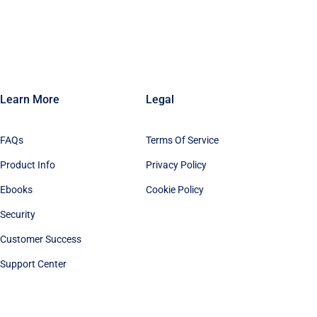
Learn More
Legal
FAQs
Terms Of Service
Product Info
Privacy Policy
Ebooks
Cookie Policy
Security
Customer Success
Support Center