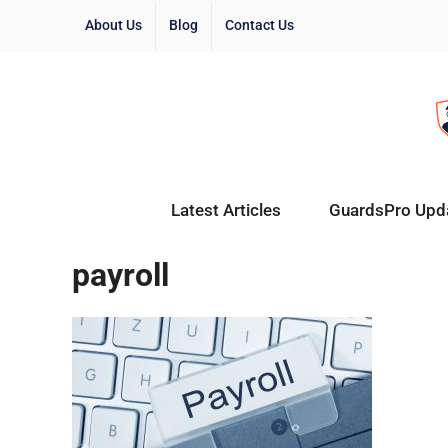
About Us
Blog
Contact Us
Latest Articles
GuardsPro Upd
payroll