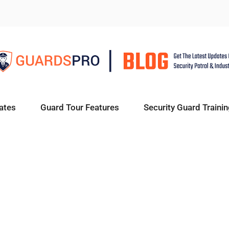
ates
Guard Tour Features
Security Guard Trainin