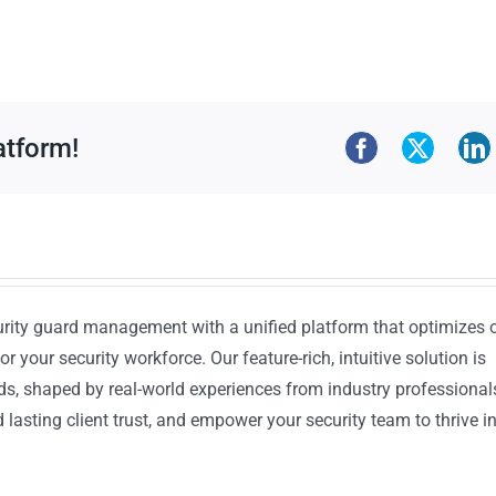
atform!
urity guard management with a unified platform that optimizes 
or your security workforce. Our feature-rich, intuitive solution is
ds, shaped by real-world experiences from industry professional
lasting client trust, and empower your security team to thrive i