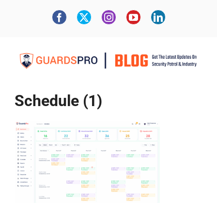
Schedule (1)