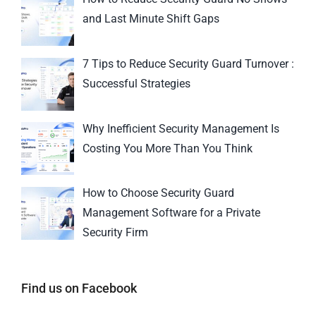
and Last Minute Shift Gaps
7 Tips to Reduce Security Guard Turnover :
Successful Strategies
Why Inefficient Security Management Is
Costing You More Than You Think
How to Choose Security Guard
Management Software for a Private
Security Firm
Find us on Facebook