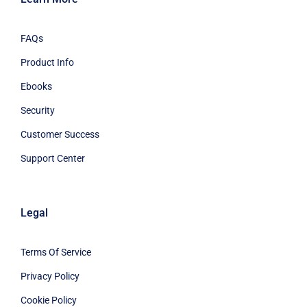
FAQs
Product Info
Ebooks
Security
Customer Success
Support Center
Legal
Terms Of Service
Privacy Policy
Cookie Policy