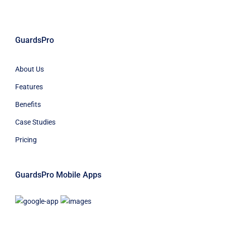
GuardsPro
About Us
Features
Benefits
Case Studies
Pricing
GuardsPro Mobile Apps