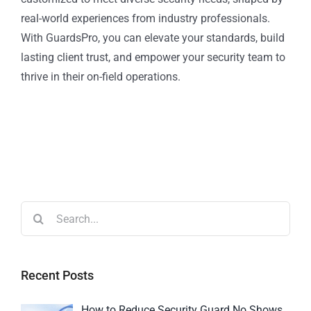
real-world experiences from industry professionals.
With GuardsPro, you can elevate your standards, build
lasting client trust, and empower your security team to
thrive in their on-field operations.
Recent Posts
How to Reduce Security Guard No Shows