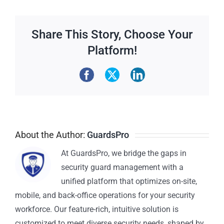
Share This Story, Choose Your
Platform!
About the Author:
GuardsPro
At GuardsPro, we bridge the gaps in
security guard management with a
unified platform that optimizes on-site,
mobile, and back-office operations for your security
workforce. Our feature-rich, intuitive solution is
customized to meet diverse security needs, shaped by