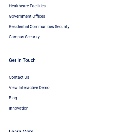
Healthcare Facilities
Government Offices
Residential Communities Security
Campus Security
Get In Touch
Contact Us
View Interactive Demo
Blog
Innovation
Learn More