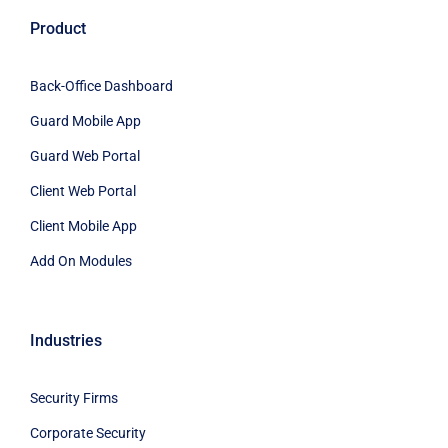
Product
Back-Office Dashboard
Guard Mobile App
Guard Web Portal
Client Web Portal
Client Mobile App
Add On Modules
Industries
Security Firms
Corporate Security