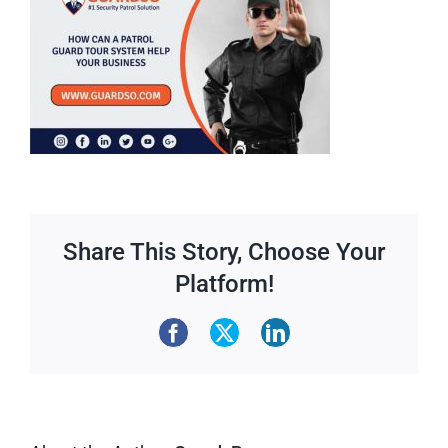
Share This Story, Choose Your
Platform!