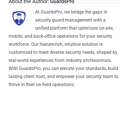
About the Author:
GuardsPro
At GuardsPro, we bridge the gaps in
security guard management with a
unified platform that optimizes on-site,
mobile, and back-office operations for your security
workforce. Our feature-rich, intuitive solution is
customized to meet diverse security needs, shaped by
real-world experiences from industry professionals.
With GuardsPro, you can elevate your standards, build
lasting client trust, and empower your security team to
thrive in their on-field operations.