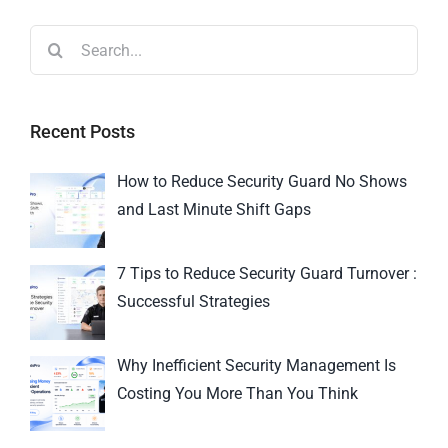
Recent Posts
How to Reduce Security Guard No Shows
and Last Minute Shift Gaps
7 Tips to Reduce Security Guard Turnover :
Successful Strategies
Why Inefficient Security Management Is
Costing You More Than You Think