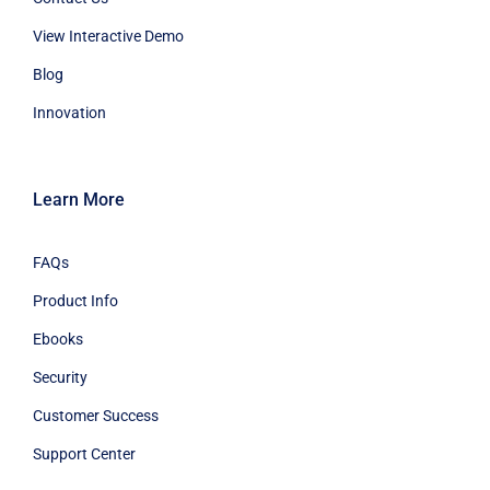
View Interactive Demo
Blog
Innovation
Learn More
FAQs
Product Info
Ebooks
Security
Customer Success
Support Center