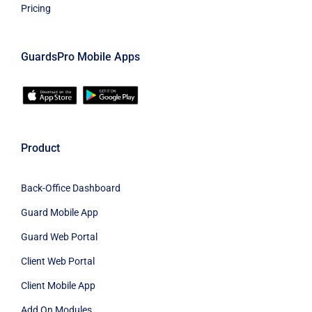
Pricing
GuardsPro Mobile Apps
Product
Back-Office Dashboard
Guard Mobile App
Guard Web Portal
Client Web Portal
Client Mobile App
Add On Modules