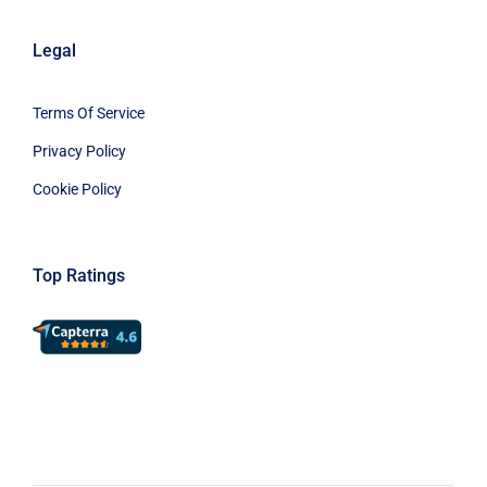
Legal
Terms Of Service
Privacy Policy
Cookie Policy
Top Ratings