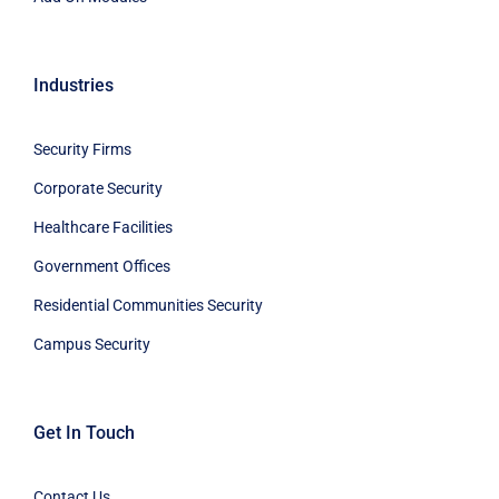
Industries
Security Firms
Corporate Security
Healthcare Facilities
Government Offices
Residential Communities Security
Campus Security
Get In Touch
Contact Us