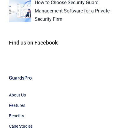
How to Choose Security Guard
Management Software for a Private
Security Firm
Find us on Facebook
GuardsPro
About Us
Features
Benefits
Case Studies