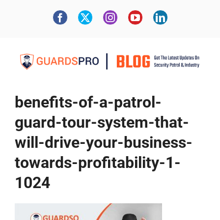
benefits-of-a-patrol-
guard-tour-system-that-
will-drive-your-business-
towards-profitability-1-
1024