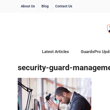
About Us
Blog
Contact Us
Latest Articles
GuardsPro Upd
security-guard-managem