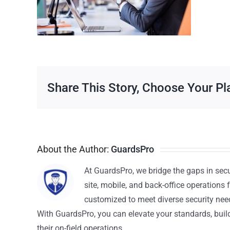
Share This Story, Choose Your Pl
About the Author:
GuardsPro
At GuardsPro, we bridge the gaps in sec
site, mobile, and back-office operations f
customized to meet diverse security nee
With GuardsPro, you can elevate your standards, build 
their on-field operations.