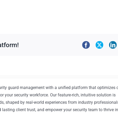
atform!
urity guard management with a unified platform that optimizes 
or your security workforce. Our feature-rich, intuitive solution is
ds, shaped by real-world experiences from industry professional
lasting client trust, and empower your security team to thrive i