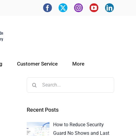
g
Customer Service
More
Recent Posts
How to Reduce Security
Guard No Shows and Last