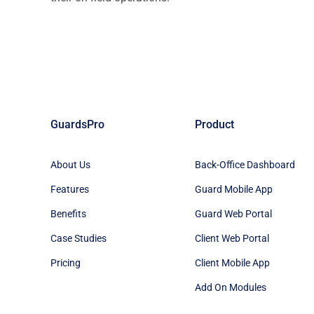
GuardsPro
Product
About Us
Back-Office Dashboard
Features
Guard Mobile App
Benefits
Guard Web Portal
Case Studies
Client Web Portal
Pricing
Client Mobile App
Add On Modules