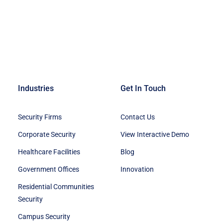
Industries
Get In Touch
Security Firms
Contact Us
Corporate Security
View Interactive Demo
Healthcare Facilities
Blog
Government Offices
Innovation
Residential Communities
Security
Campus Security