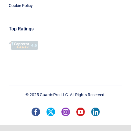
Cookie Policy
Top Ratings
© 2025 GuardsPro LLC. All Rights Reserved.