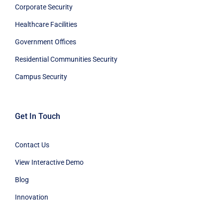
Corporate Security
Healthcare Facilities
Government Offices
Residential Communities Security
Campus Security
Get In Touch
Contact Us
View Interactive Demo
Blog
Innovation