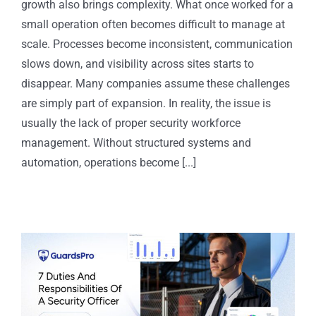
growth also brings complexity. What once worked for a
small operation often becomes difficult to manage at
scale. Processes become inconsistent, communication
slows down, and visibility across sites starts to
disappear. Many companies assume these challenges
are simply part of expansion. In reality, the issue is
usually the lack of proper security workforce
management. Without structured systems and
automation, operations become [...]