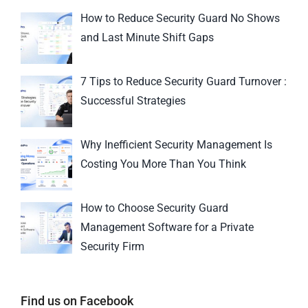
How to Reduce Security Guard No Shows
and Last Minute Shift Gaps
7 Tips to Reduce Security Guard Turnover :
Successful Strategies
Why Inefficient Security Management Is
Costing You More Than You Think
How to Choose Security Guard
Management Software for a Private
Security Firm
Find us on Facebook