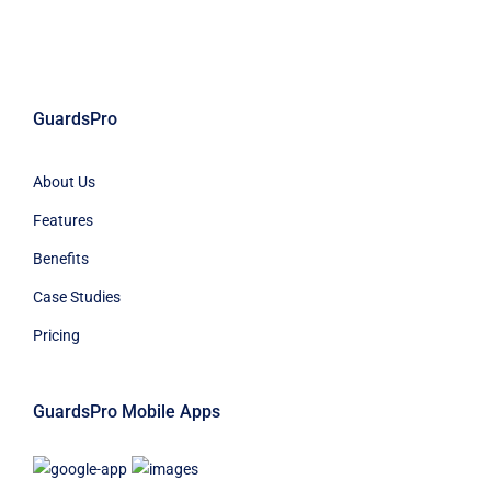
GuardsPro
About Us
Features
Benefits
Case Studies
Pricing
GuardsPro Mobile Apps