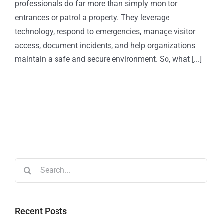
professionals do far more than simply monitor
entrances or patrol a property. They leverage
technology, respond to emergencies, manage visitor
access, document incidents, and help organizations
maintain a safe and secure environment. So, what [...]
Recent Posts