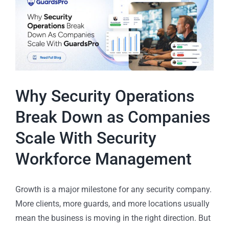
Why Security Operations
Break Down as Companies
Scale With Security
Workforce Management
Growth is a major milestone for any security company.
More clients, more guards, and more locations usually
mean the business is moving in the right direction. But