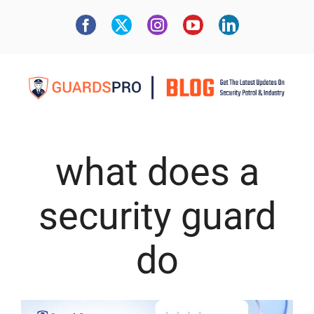
what does a
security guard
do