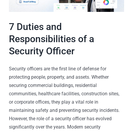
7 Duties and
Responsibilities of a
Security Officer
Security officers are the first line of defense for
protecting people, property, and assets. Whether
securing commercial buildings, residential
communities, healthcare facilities, construction sites,
or corporate offices, they play a vital role in
maintaining safety and preventing security incidents.
However, the role of a security officer has evolved
significantly over the years. Modern security