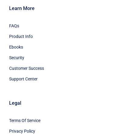
Learn More
FAQs
Product Info
Ebooks
Security
Customer Success
Support Center
Legal
Terms Of Service
Privacy Policy