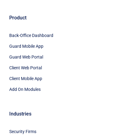
Product
Back-Office Dashboard
Guard Mobile App
Guard Web Portal
Client Web Portal
Client Mobile App
Add On Modules
Industries
Security Firms