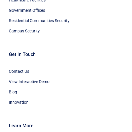
Government Offices
Residential Communities Security
Campus Security
Get In Touch
Contact Us
View Interactive Demo
Blog
Innovation
Learn More