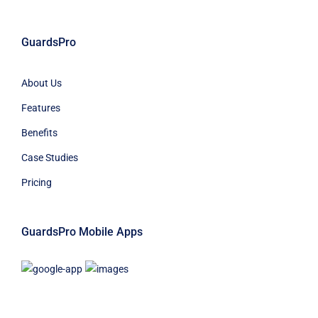
GuardsPro
About Us
Features
Benefits
Case Studies
Pricing
GuardsPro Mobile Apps