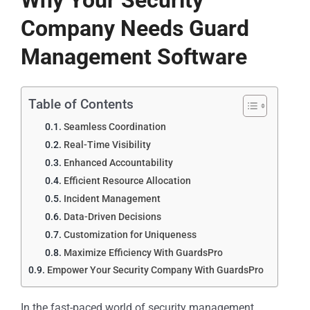
Why Your Security
Company Needs Guard
Management Software
Table of Contents
Seamless Coordination
Real-Time Visibility
Enhanced Accountability
Efficient Resource Allocation
Incident Management
Data-Driven Decisions
Customization for Uniqueness
Maximize Efficiency With GuardsPro
Empower Your Security Company With GuardsPro
In the fast-paced world of security management,