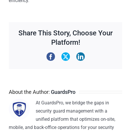
efficiency.
Share This Story, Choose Your
Platform!
About the Author:
GuardsPro
At GuardsPro, we bridge the gaps in
security guard management with a
unified platform that optimizes on-site,
mobile, and back-office operations for your security