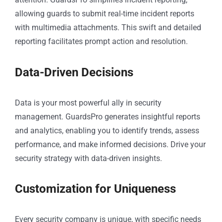
allowing guards to submit real-time incident reports
with multimedia attachments. This swift and detailed
reporting facilitates prompt action and resolution.
Data-Driven Decisions
Data is your most powerful ally in security
management. GuardsPro generates insightful reports
and analytics, enabling you to identify trends, assess
performance, and make informed decisions. Drive your
security strategy with data-driven insights.
Customization for Uniqueness
Every security company is unique, with specific needs