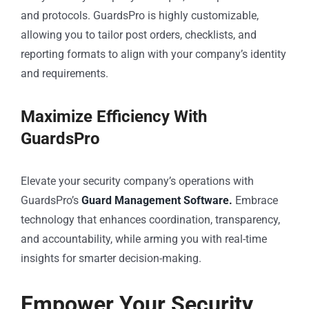
and protocols. GuardsPro is highly customizable,
allowing you to tailor post orders, checklists, and
reporting formats to align with your company’s identity
and requirements.
Maximize Efficiency With
GuardsPro
Elevate your security company’s operations with
GuardsPro’s
Guard Management Software.
Embrace
technology that enhances coordination, transparency,
and accountability, while arming you with real-time
insights for smarter decision-making.
Empower Your Security