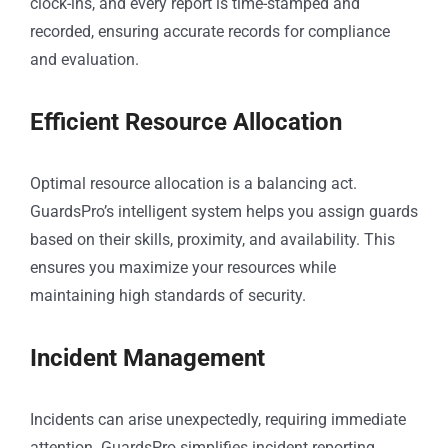
clock-ins, and every report is time-stamped and
recorded, ensuring accurate records for compliance
and evaluation.
Efficient Resource Allocation
Optimal resource allocation is a balancing act.
GuardsPro’s intelligent system helps you assign guards
based on their skills, proximity, and availability. This
ensures you maximize your resources while
maintaining high standards of security.
Incident Management
Incidents can arise unexpectedly, requiring immediate
attention. GuardsPro simplifies incident reporting,