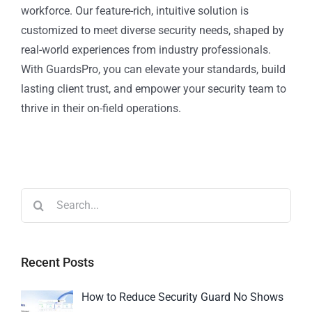
workforce. Our feature-rich, intuitive solution is
customized to meet diverse security needs, shaped by
real-world experiences from industry professionals.
With GuardsPro, you can elevate your standards, build
lasting client trust, and empower your security team to
thrive in their on-field operations.
Recent Posts
How to Reduce Security Guard No Shows