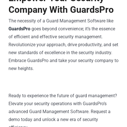
Company With GuardsPro
The necessity of a Guard Management Software like
GuardsPro
goes beyond convenience; it’s the essence
of efficient and effective security management.
Revolutionize your approach, drive productivity, and set
new standards of excellence in the security industry.
Embrace GuardsPro and take your security company to
new heights.
Ready to experience the future of guard management?
Elevate your security operations with GuardsPro’s
advanced Guard Management Software. Request a
demo today and unlock a new era of security