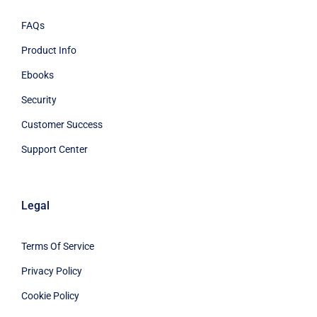
FAQs
Product Info
Ebooks
Security
Customer Success
Support Center
Legal
Terms Of Service
Privacy Policy
Cookie Policy