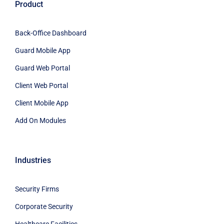
Product
Back-Office Dashboard
Guard Mobile App
Guard Web Portal
Client Web Portal
Client Mobile App
Add On Modules
Industries
Security Firms
Corporate Security
Healthcare Facilities