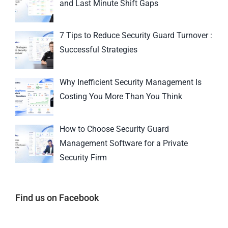
and Last Minute Shift Gaps
7 Tips to Reduce Security Guard Turnover :
Successful Strategies
Why Inefficient Security Management Is
Costing You More Than You Think
How to Choose Security Guard
Management Software for a Private
Security Firm
Find us on Facebook