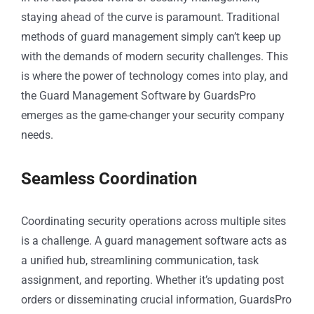
staying ahead of the curve is paramount. Traditional
methods of guard management simply can’t keep up
with the demands of modern security challenges. This
is where the power of technology comes into play, and
the Guard Management Software by GuardsPro
emerges as the game-changer your security company
needs.
Seamless Coordination
Coordinating security operations across multiple sites
is a challenge. A guard management software acts as
a unified hub, streamlining communication, task
assignment, and reporting. Whether it’s updating post
orders or disseminating crucial information, GuardsPro