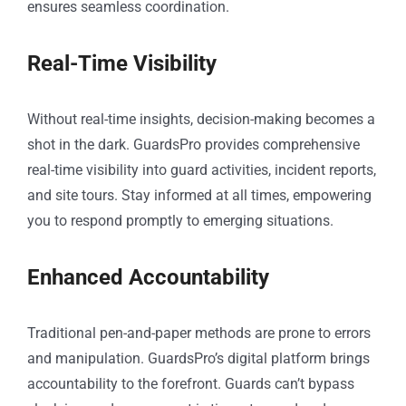
ensures seamless coordination.
Real-Time Visibility
Without real-time insights, decision-making becomes a
shot in the dark. GuardsPro provides comprehensive
real-time visibility into guard activities, incident reports,
and site tours. Stay informed at all times, empowering
you to respond promptly to emerging situations.
Enhanced Accountability
Traditional pen-and-paper methods are prone to errors
and manipulation. GuardsPro’s digital platform brings
accountability to the forefront. Guards can’t bypass