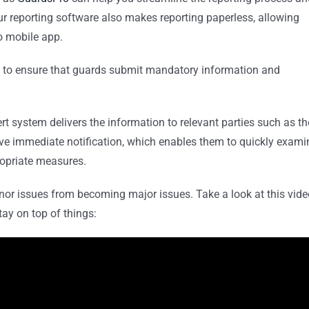
 Our reporting software also makes reporting paperless, allowing
o mobile app.
to ensure that guards submit mandatory information and
rt system delivers the information to relevant parties such as th
ive immediate notification, which enables them to quickly exami
ropriate measures.
inor issues from becoming major issues. Take a look at this vide
tay on top of things: