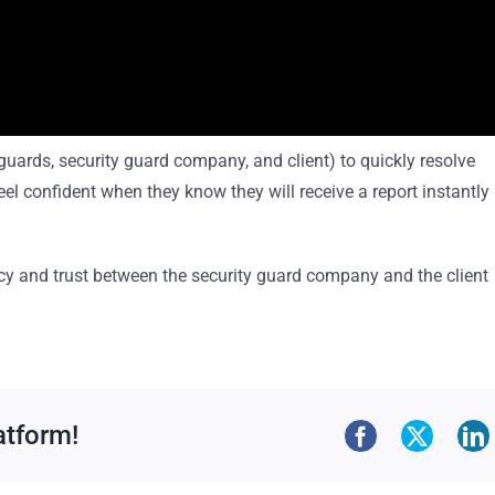
y guards, security guard company, and client) to quickly resolve
el confident when they know they will receive a report instantly 
ncy and trust between the security guard company and the client
atform!