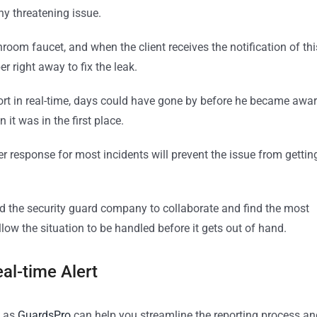
ny threatening issue.
room faucet, and when the client receives the notification of thi
r right away to fix the leak.
eport in real-time, days could have gone by before he became awa
it was in the first place.
ster response for most incidents will prevent the issue from gettin
 and the security guard company to collaborate and find the most
allow the situation to be handled before it gets out of hand.
al-time Alert
 as
GuardsPro
can help you streamline the reporting process an