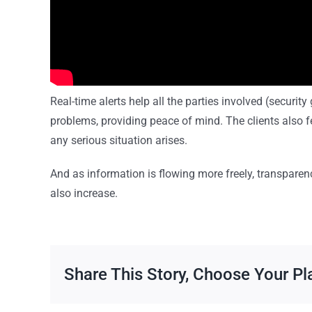
Real-time alerts help all the parties involved (securit
problems, providing peace of mind. The clients also fe
any serious situation arises.
And as information is flowing more freely, transpare
also increase.
Share This Story, Choose Your Pl