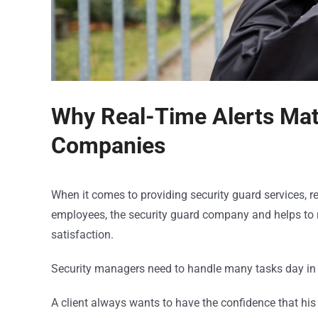
Why Real-Time Alerts Matt
Companies
When it comes to providing security guard services, rea
employees, the security guard company and helps to re
satisfaction.
Security managers need to handle many tasks day in a
A client always wants to have the confidence that his 