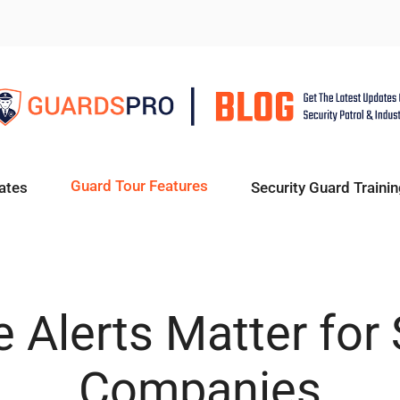
Guard Tour Features
ates
Security Guard Trainin
 Alerts Matter for 
Companies