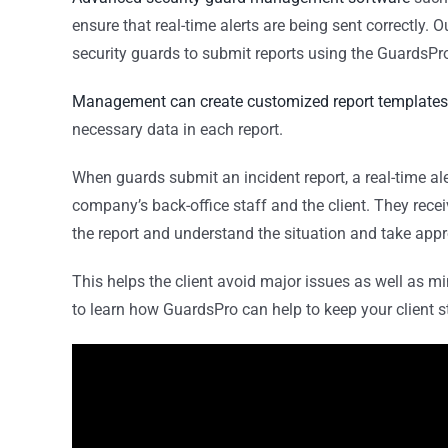
ensure that real-time alerts are being sent correctly.
security guards to submit reports using the GuardsPr
Management can create customized report templates
necessary data in each report.
When guards submit an incident report, a real-time ale
company’s back-office staff and the client. They rece
the report and understand the situation and take app
This helps the client avoid major issues as well as m
to learn how GuardsPro can help to keep your client s