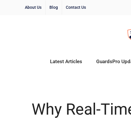
About Us
Blog
Contact Us
Latest Articles
GuardsPro Upd
Why Real-Time