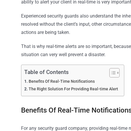
ability to alert your client in real-time is very import
Experienced security guards also understand the inher
resolved without the client’s input, other circumstanc
actions are being taken.
That is why real-time alerts are so important, because 
situation can very well prevent a disaster.
Table of Contents
Benefits Of Real-Time Notifications
The Right Solution For Providing Real-time Alert
Benefits Of Real-Time Notification
For any security guard company, providing real-time no