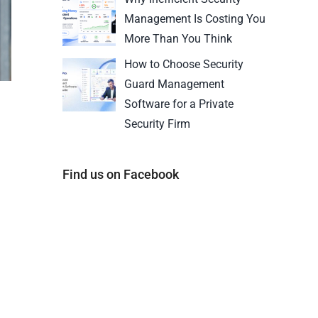
Management Is Costing You
More Than You Think
How to Choose Security
Guard Management
Software for a Private
Security Firm
Find us on Facebook