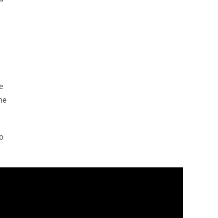
e
ne
o