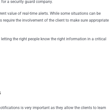
ant for a security guard company.
ent value of real-time alerts. While some situations can be
es require the involvement of the client to make sure appropriate
letting the right people know the right information in a critical
s
tifications is very important as they allow the clients to learn