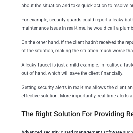
about the situation and take quick action to resolve a
For example, security guards could report a leaky bath
maintenance issue in real-time, he would call a plumbe
On the other hand, if the client hadn’t received the r
of the situation, making the situation much worse than 
A leaky faucet is just a mild example. In reality, a fa
out of hand, which will save the client financially.
Getting security alerts in real-time allows the client
effective solution. More importantly, real-time alerts 
The Right Solution For Providing Re
Advanced security guard management software
such