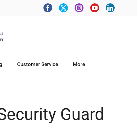
g
Customer Service
More
Security Guard