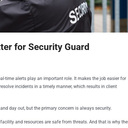
er for Security Guard
l-time alerts play an important role. It makes the job easier for
solve incidents in a timely manner, which results in client
nd day out, but the primary concern is always security.
facility and resources are safe from threats. And that is why the