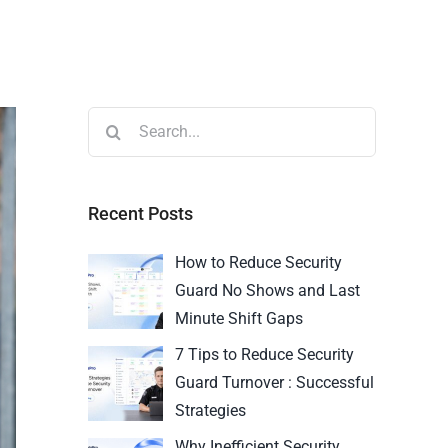
Recent Posts
How to Reduce Security
Guard No Shows and Last
Minute Shift Gaps
7 Tips to Reduce Security
Guard Turnover : Successful
Strategies
Why Inefficient Security