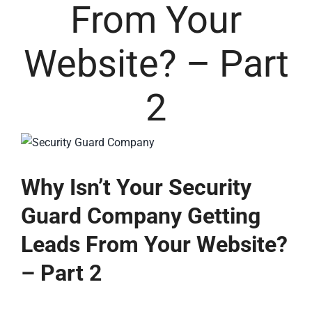
From Your
Website? – Part
2
Why Isn’t Your Security
Guard Company Getting
Leads From Your Website?
– Part 2