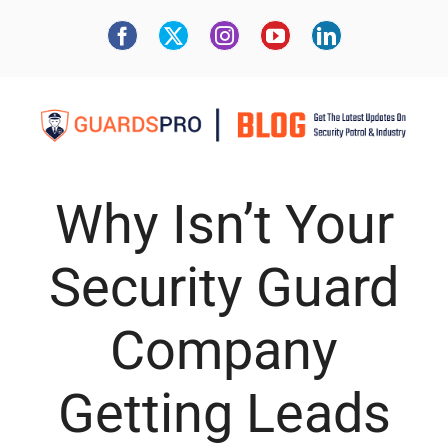
Why Isn’t Your
Security Guard
Company
Getting Leads