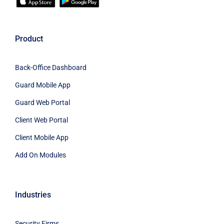
Product
Back-Office Dashboard
Guard Mobile App
Guard Web Portal
Client Web Portal
Client Mobile App
Add On Modules
Industries
Security Firms