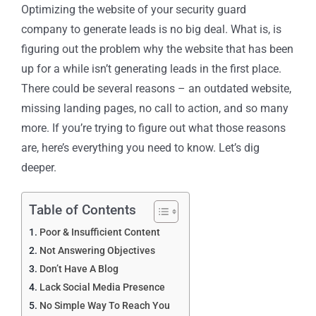
Optimizing the website of your security guard
company to generate leads is no big deal. What is, is
figuring out the problem why the website that has been
up for a while isn’t generating leads in the first place.
There could be several reasons – an outdated website,
missing landing pages, no call to action, and so many
more. If you’re trying to figure out what those reasons
are, here’s everything you need to know. Let’s dig
deeper.
Table of Contents
Poor & Insufficient Content
Not Answering Objectives
Don’t Have A Blog
Lack Social Media Presence
No Simple Way To Reach You