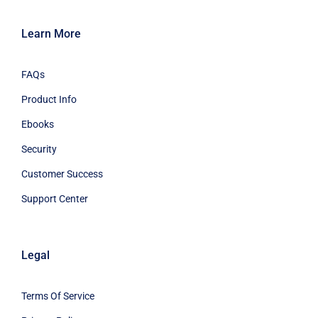
Learn More
FAQs
Product Info
Ebooks
Security
Customer Success
Support Center
Legal
Terms Of Service