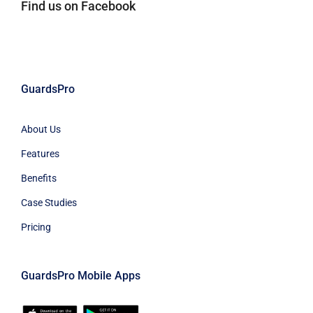
Find us on Facebook
GuardsPro
About Us
Features
Benefits
Case Studies
Pricing
GuardsPro Mobile Apps