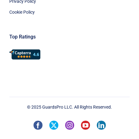
Privacy Policy
Cookie Policy
Top Ratings
© 2025 GuardsPro LLC. All Rights Reserved.