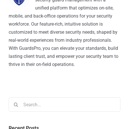
unified platform that optimizes on-site,
mobile, and back-office operations for your security
workforce. Our feature-rich, intuitive solution is
customized to meet diverse security needs, shaped by
real-world experiences from industry professionals.
With GuardsPro, you can elevate your standards, build
lasting client trust, and empower your security team to
thrive in their on-field operations.
Recent Posts