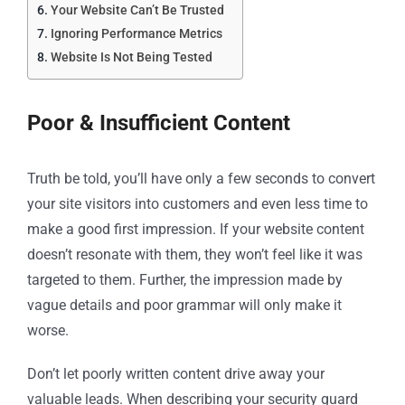
Your Website Can’t Be Trusted
Ignoring Performance Metrics
Website Is Not Being Tested
Poor & Insufficient Content
Truth be told, you’ll have only a few seconds to convert
your site visitors into customers and even less time to
make a good first impression. If your website content
doesn’t resonate with them, they won’t feel like it was
targeted to them. Further, the impression made by
vague details and poor grammar will only make it
worse.
Don’t let poorly written content drive away your
valuable leads. When describing your security guard