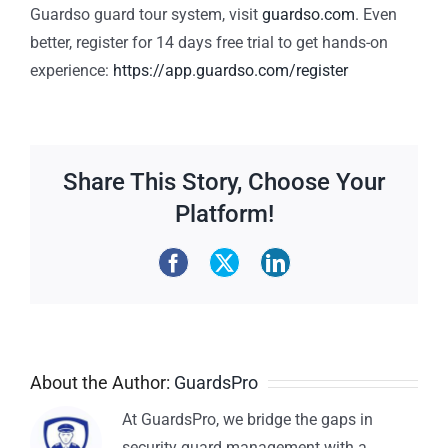
Guardso guard tour system, visit
guardso.com
.
Even
better, register for 14 days free trial to get hands-on
experience:
https://app.guardso.com/register
Share This Story, Choose Your
Platform!
About the Author:
GuardsPro
At GuardsPro, we bridge the gaps in
security guard management with a