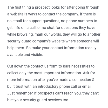
The first thing a prospect looks for after going through
a website is ways to contact the company. If there is
no email for support questions, no phone numbers to
get info on a call, or no chat for questions they have
while browsing, mark our words, they will go to another
security guard company’s website where someone will
help them. So make your contact information readily
available and visible.
Cut down the contact us form to bare necessities to
collect only the most important information. Ask for
more information after you’ve made a connection &
built trust with an introductory phone call or email.
Just remember, if prospects can’t reach you, they can’t
hire your security guard services too.