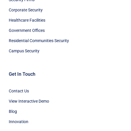
Corporate Security
Healthcare Facilities
Government Offices
Residential Communities Security
Campus Security
Get In Touch
Contact Us
View Interactive Demo
Blog
Innovation