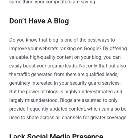
same thing your competitors are saying.
Don’t Have A Blog
Do you know that blog is one of the best ways to
improve your website’s ranking on Google? By offering
valuable, high-quality content on your blog, you can
easily boost your organic leads. Not only that but also
the traffic generated from there are qualified leads,
genuinely interested in your security guard services.
But the power of blogs is highly underestimated and
largely misunderstood. Blogs are assumed to only
provide frequently updated content, which can also be
used to share across all channels for greater coverage.
Lack Social Media Presence