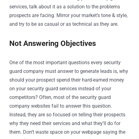
services, talk about it as a solution to the problems
prospects are facing. Mirror your market’s tone & style,
and try to be as casual or as technical as they are.
Not Answering Objectives
One of the most important questions every security
guard company must answer to generate leads is, why
should your prospect spend their hard-earned money
on your security guard services instead of your
competitors? Often, most of the security guard
company websites fail to answer this question.
Instead, they are so focused on telling their prospects
why they need their services and what they’ll do for
them. Don’t waste space on your webpage saying the