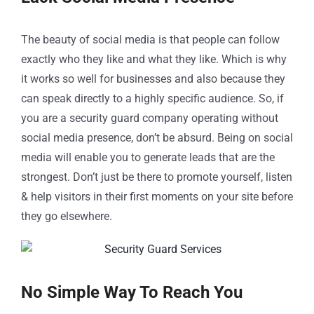
The beauty of social media is that people can follow
exactly who they like and what they like. Which is why
it works so well for businesses and also because they
can speak directly to a highly specific audience. So, if
you are a security guard company operating without
social media presence, don’t be absurd. Being on social
media will enable you to generate leads that are the
strongest. Don’t just be there to promote yourself, listen
& help visitors in their first moments on your site before
they go elsewhere.
No Simple Way To Reach You