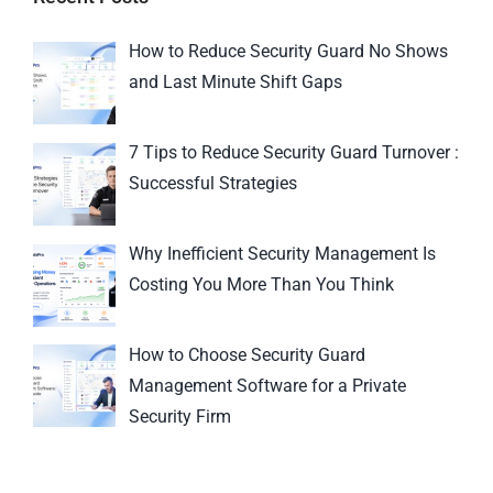
How to Reduce Security Guard No Shows
and Last Minute Shift Gaps
7 Tips to Reduce Security Guard Turnover :
Successful Strategies
Why Inefficient Security Management Is
Costing You More Than You Think
How to Choose Security Guard
Management Software for a Private
Security Firm