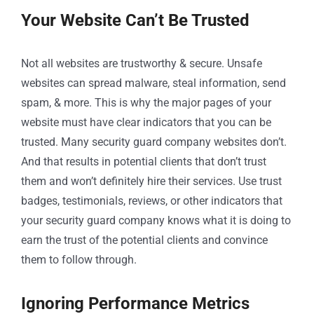
Your Website Can’t Be Trusted
Not all websites are trustworthy & secure. Unsafe
websites can spread malware, steal information, send
spam, & more. This is why the major pages of your
website must have clear indicators that you can be
trusted. Many security guard company websites don’t.
And that results in potential clients that don’t trust
them and won’t definitely hire their services. Use trust
badges, testimonials, reviews, or other indicators that
your security guard company knows what it is doing to
earn the trust of the potential clients and convince
them to follow through.
Ignoring Performance Metrics