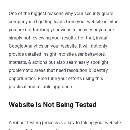
One of the biggest reasons why your security guard
company isn’t getting leads from your website is either
you are not tracking your website activity or you are
simply not reviewing your results. For that, install
Google Analytics on your website. It will not only
provide detailed insight into site user behaviors,
interests, & actions but also seamlessly spotlight
problematic areas that need resolution & identify
opportunities. Fine-tune your efforts using this
practical and reliable approach.
Website Is Not Being Tested
A robust testing process is a key to taking your website