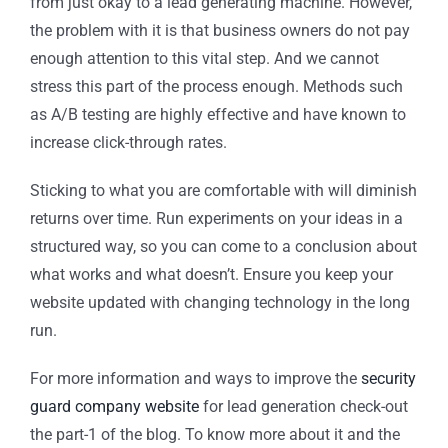
from just okay to a lead generating machine. However,
the problem with it is that business owners do not pay
enough attention to this vital step. And we cannot
stress this part of the process enough. Methods such
as A/B testing are highly effective and have known to
increase click-through rates.
Sticking to what you are comfortable with will diminish
returns over time. Run experiments on your ideas in a
structured way, so you can come to a conclusion about
what works and what doesn’t. Ensure you keep your
website updated with changing technology in the long
run.
For more information and ways to improve the
security
guard company website
for lead generation check-out
the part-1 of the blog.
To know more about it and the