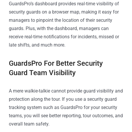
GuardsPro’s dashboard provides real-time visibility of
security guards on a browser map, making it easy for
managers to pinpoint the location of their security
guards. Plus, with the dashboard, managers can
receive real-time notifications for incidents, missed or
late shifts, and much more.
GuardsPro For Better Security
Guard Team Visibility
A mere walkie-talkie cannot provide guard visibility and
protection along the tour. If you use a security guard
tracking system such as GuardsPro for your security
teams, you will see better reporting, tour outcomes, and
overall team safety.