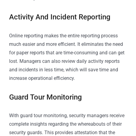
Activity And Incident Reporting
Online reporting makes the entire reporting process
much easier and more efficient. It eliminates the need
for paper reports that are time-consuming and can get
lost. Managers can also review daily activity reports
and incidents in less time, which will save time and
increase operational efficiency.
Guard Tour Monitoring
With guard tour monitoring, security managers receive
complete insights regarding the whereabouts of their
security guards. This provides attestation that the