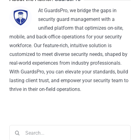
At GuardsPro, we bridge the gaps in
security guard management with a
unified platform that optimizes on-site,
mobile, and back-office operations for your security
workforce. Our feature-rich, intuitive solution is
customized to meet diverse security needs, shaped by
real-world experiences from industry professionals.
With GuardsPro, you can elevate your standards, build
lasting client trust, and empower your security team to
thrive in their on-field operations.