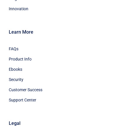
Innovation
Learn More
FAQs
Product Info
Ebooks
Security
Customer Success
Support Center
Legal