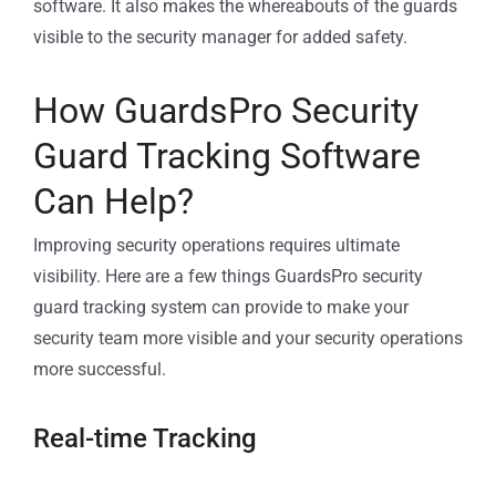
software. It also makes the whereabouts of the guards
visible to the security manager for added safety.
How GuardsPro Security
Guard Tracking Software
Can Help?
Improving security operations requires ultimate
visibility. Here are a few things GuardsPro security
guard tracking system can provide to make your
security team more visible and your security operations
more successful.
Real-time Tracking