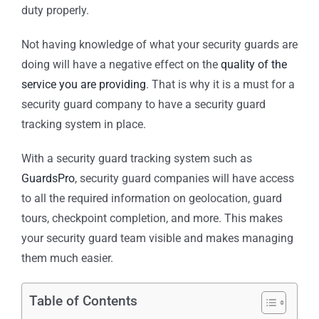
duty properly.
Not having knowledge of what your security guards are
doing will have a negative effect on the
quality of the
service you are providing
. That is why it is a must for a
security guard company to have a security guard
tracking system in place.
With a security guard tracking system such as
GuardsPro
, security guard companies will have access
to all the required information on geolocation, guard
tours, checkpoint completion, and more. This makes
your security guard team visible and makes managing
them much easier.
Table of Contents