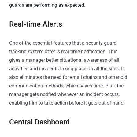
guards are performing as expected
.
Real-time Alerts
One of the essential features that a security guard
tracking system offer is real-time notification. This
gives a manager better situational awareness of all
activities and incidents taking place on all the sites. It
also eliminates the need for email chains and other old
communication methods, which saves time. Plus, the
manager gets notified whenever an incident occurs,
enabling him to take action before it gets out of hand.
Central Dashboard