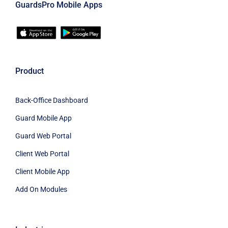
GuardsPro Mobile Apps
Product
Back-Office Dashboard
Guard Mobile App
Guard Web Portal
Client Web Portal
Client Mobile App
Add On Modules