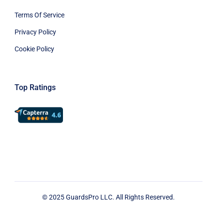
Terms Of Service
Privacy Policy
Cookie Policy
Top Ratings
© 2025 GuardsPro LLC. All Rights Reserved.