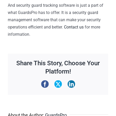
And security guard tracking software is just a part of
what GuardsPro has to offer. It is a security guard
management software that can make your security
operations efficient and better.
Contact us
for more
information.
Share This Story, Choose Your
Platform!
About the Author:
GuardsPro