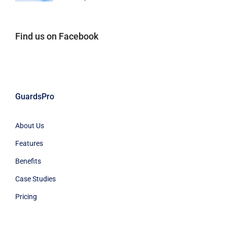
Find us on Facebook
GuardsPro
About Us
Features
Benefits
Case Studies
Pricing