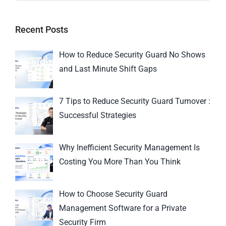
Recent Posts
How to Reduce Security Guard No Shows
and Last Minute Shift Gaps
7 Tips to Reduce Security Guard Turnover :
Successful Strategies
Why Inefficient Security Management Is
Costing You More Than You Think
How to Choose Security Guard
Management Software for a Private
Security Firm