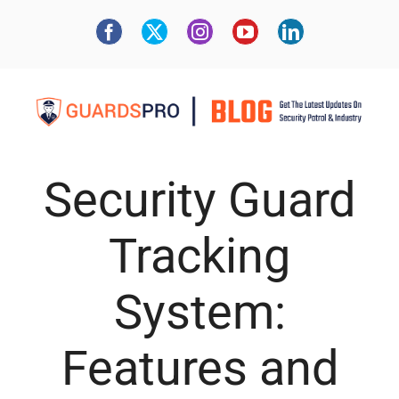
Security Guard
Tracking
System:
Features and