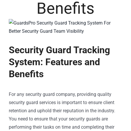
Benefits
Security Guard Tracking
System: Features and
Benefits
For any security guard company, providing quality
security guard services is important to ensure client
retention and uphold their reputation in the industry.
You need to ensure that your security guards are
performing their tasks on time and completing their