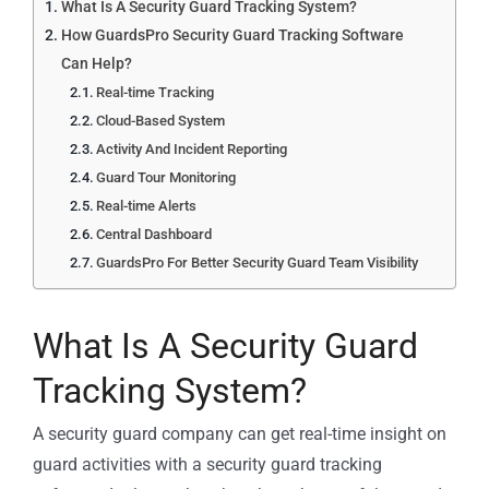
What Is A Security Guard Tracking System?
How GuardsPro Security Guard Tracking Software
Can Help?
Real-time Tracking
Cloud-Based System
Activity And Incident Reporting
Guard Tour Monitoring
Real-time Alerts
Central Dashboard
GuardsPro For Better Security Guard Team Visibility
What Is A Security Guard
Tracking System?
A security guard company can get real-time insight on
guard activities with a security guard tracking