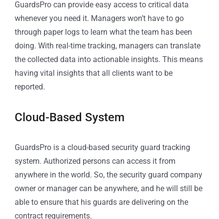
GuardsPro can provide easy access to critical data
whenever you need it. Managers won’t have to go
through paper logs to learn what the team has been
doing. With real-time tracking, managers can translate
the collected data into actionable insights. This means
having vital insights that all clients want to be
reported.
Cloud-Based System
GuardsPro is a cloud-based security guard tracking
system. Authorized persons can access it from
anywhere in the world. So, the security guard company
owner or manager can be anywhere, and he will still be
able to ensure that his guards are delivering on the
contract requirements.