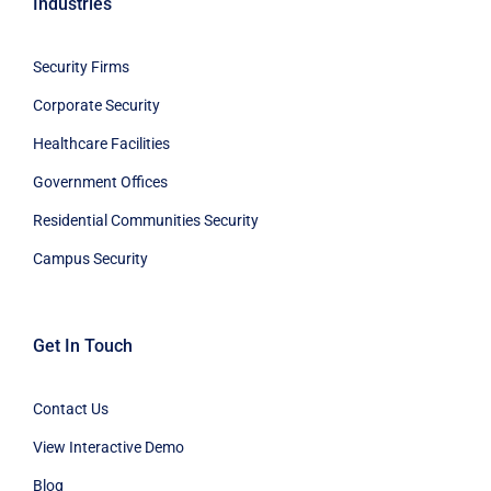
Industries
Security Firms
Corporate Security
Healthcare Facilities
Government Offices
Residential Communities Security
Campus Security
Get In Touch
Contact Us
View Interactive Demo
Blog