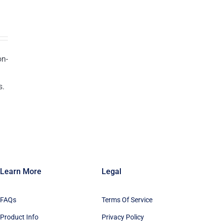
on-
s.
n
Learn More
Legal
FAQs
Terms Of Service
Product Info
Privacy Policy