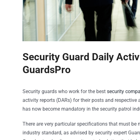
Security Guard Daily Activ
GuardsPro
Security guards who work for the best
security comp
activity reports (DARs) for their posts and respectiv
has now become mandatory in the security patrol indu
There are very particular specifications that must be 
industry standard, as advised by security expert Guar