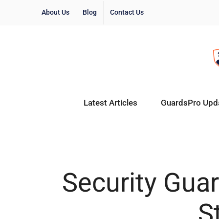
About Us
Blog
Contact Us
Latest Articles
GuardsPro Upd
Security Guar
S