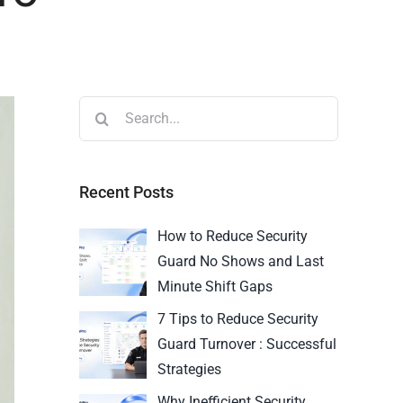
Recent Posts
How to Reduce Security
Guard No Shows and Last
Minute Shift Gaps
7 Tips to Reduce Security
Guard Turnover : Successful
Strategies
Why Inefficient Security