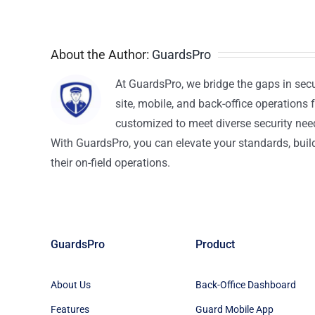
About the Author:
GuardsPro
At GuardsPro, we bridge the gaps in sec
site, mobile, and back-office operations f
customized to meet diverse security nee
With GuardsPro, you can elevate your standards, build 
their on-field operations.
GuardsPro
Product
About Us
Back-Office Dashboard
Features
Guard Mobile App