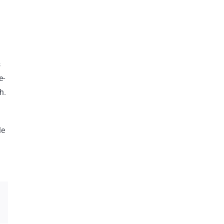
s
e-
h.
le