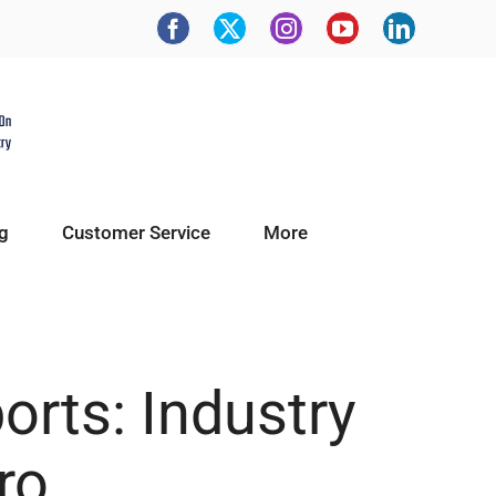
g
Customer Service
More
orts: Industry
ro