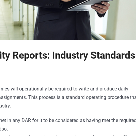
ity Reports: Industry Standards 
anies
will operationally be required to write and produce daily
e assignments. This process is a standard operating procedure th
stry.
met in any DAR for it to be considered as having met the require
dso.