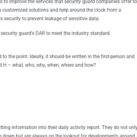
ps to improve the services that security guard companies offer to
es customized solutions and help around the clock from a
security to prevent leakage of sensitive data.
r security guard’s DAR to meet the industry standard.
to the point. Ideally, it should be written in the first-person and
and H – what, who, why, when, where and how?
ting information into their daily activity report. They do not onl
rite down but are always on the lookout for developments around