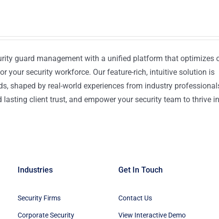
urity guard management with a unified platform that optimizes 
or your security workforce. Our feature-rich, intuitive solution is
ds, shaped by real-world experiences from industry professional
lasting client trust, and empower your security team to thrive i
Industries
Get In Touch
Security Firms
Contact Us
Corporate Security
View Interactive Demo