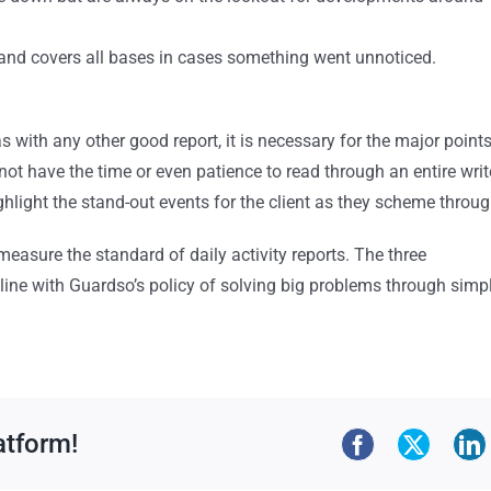
nt and covers all bases in cases something went unnoticed.
with any other good report, it is necessary for the major point
 not have the time or even patience to read through an entire writ
 highlight the stand-out events for the client as they scheme throug
measure the standard of daily activity reports. The three
 line with Guardso’s policy of solving big problems through simp
atform!