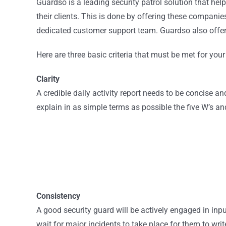
Guardso is a leading security patrol solution that hel
their clients. This is done by offering these compani
dedicated customer support team. Guardso also offers 
Here are three basic criteria that must be met for you
Clarity
A credible daily activity report needs to be concise and 
explain in as simple terms as possible the five W’s 
Consistency
A good security guard will be actively engaged in input
wait for major incidents to take place for them to w