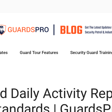
ates
Guard Tour Features
Security Guard Trainin
d Daily Activity Rep
tandards | GuardsP