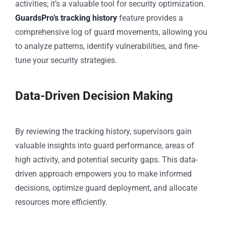
activities; it’s a valuable tool for security optimization.
GuardsPro’s tracking history
feature provides a
comprehensive log of guard movements, allowing you
to analyze patterns, identify vulnerabilities, and fine-
tune your security strategies.
Data-Driven Decision Making
By reviewing the tracking history, supervisors gain
valuable insights into guard performance, areas of
high activity, and potential security gaps. This data-
driven approach empowers you to make informed
decisions, optimize guard deployment, and allocate
resources more efficiently.