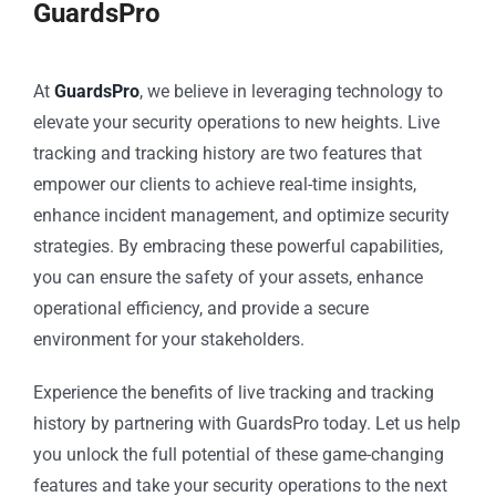
GuardsPro
At
GuardsPro
, we believe in leveraging technology to
elevate your security operations to new heights. Live
tracking and tracking history are two features that
empower our clients to achieve real-time insights,
enhance incident management, and optimize security
strategies. By embracing these powerful capabilities,
you can ensure the safety of your assets, enhance
operational efficiency, and provide a secure
environment for your stakeholders.
Experience the benefits of live tracking and tracking
history by partnering with GuardsPro today. Let us help
you unlock the full potential of these game-changing
features and take your security operations to the next