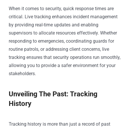
When it comes to security, quick response times are
critical. Live tracking enhances incident management
by providing real-time updates and enabling
supervisors to allocate resources effectively. Whether
responding to emergencies, coordinating guards for
routine patrols, or addressing client concerns, live
tracking ensures that security operations run smoothly,
allowing you to provide a safer environment for your
stakeholders.
Unveiling The Past: Tracking
History
Tracking history is more than just a record of past