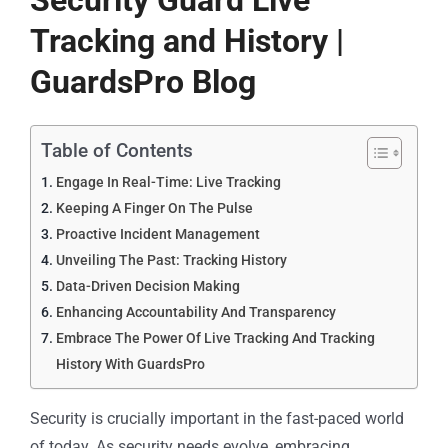
Security Guard Live
Tracking and History |
GuardsPro Blog
Table of Contents
Engage In Real-Time: Live Tracking
Keeping A Finger On The Pulse
Proactive Incident Management
Unveiling The Past: Tracking History
Data-Driven Decision Making
Enhancing Accountability And Transparency
Embrace The Power Of Live Tracking And Tracking
History With GuardsPro
Security is crucially important in the fast-paced world
of today. As security needs evolve, embracing