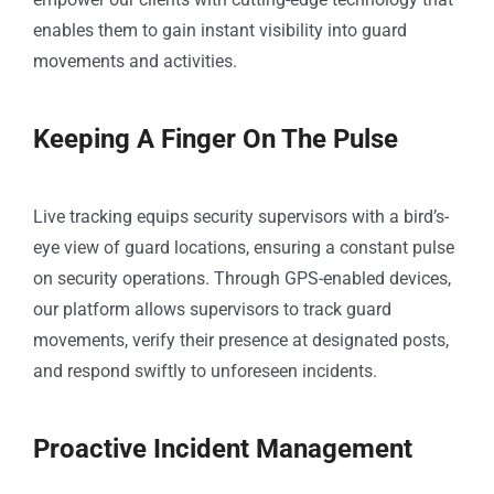
enables them to gain instant visibility into guard
movements and activities.
Keeping A Finger On The Pulse
Live tracking equips security supervisors with a bird’s-
eye view of guard locations, ensuring a constant pulse
on security operations. Through GPS-enabled devices,
our platform allows supervisors to track guard
movements, verify their presence at designated posts,
and respond swiftly to unforeseen incidents.
Proactive Incident Management