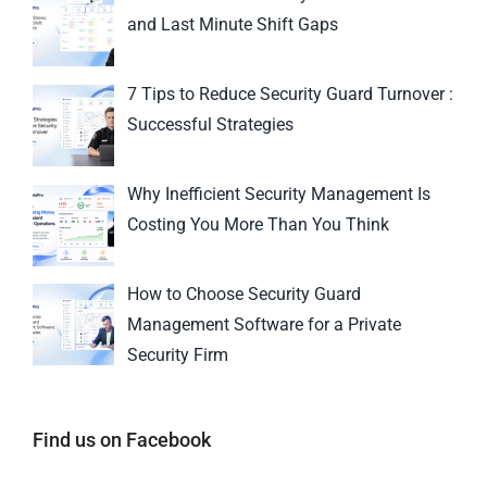
and Last Minute Shift Gaps
7 Tips to Reduce Security Guard Turnover :
Successful Strategies
Why Inefficient Security Management Is
Costing You More Than You Think
How to Choose Security Guard
Management Software for a Private
Security Firm
Find us on Facebook