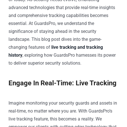
advanced technologies that provide real-time insights
and comprehensive tracking capabilities becomes
essential. At GuardsPro, we understand the
significance of staying ahead in the security
landscape. This blog post dives into the game-
changing features of
live tracking and tracking
history
, exploring how GuardsPro harnesses its power
to deliver superior security solutions.
Engage In Real-Time: Live Tracking
Imagine monitoring your security guards and assets in
real-time, no matter where you are. With GuardsPro’s
live tracking feature, this becomes a reality. We
empower our clients with cutting-edge technology that