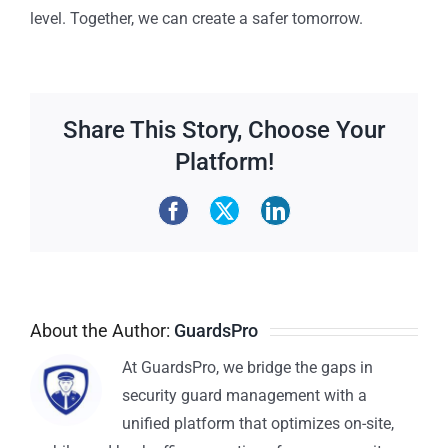
level. Together, we can create a safer tomorrow.
Share This Story, Choose Your
Platform!
About the Author:
GuardsPro
At GuardsPro, we bridge the gaps in
security guard management with a
unified platform that optimizes on-site,