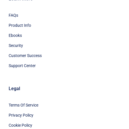
FAQs
Product Info
Ebooks
Security
Customer Success
Support Center
Legal
Terms Of Service
Privacy Policy
Cookie Policy