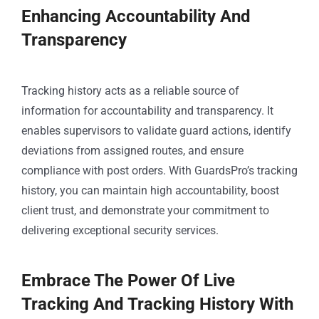
Enhancing Accountability And
Transparency
Tracking history acts as a reliable source of
information for accountability and transparency. It
enables supervisors to validate guard actions, identify
deviations from assigned routes, and ensure
compliance with post orders. With GuardsPro’s tracking
history, you can maintain high accountability, boost
client trust, and demonstrate your commitment to
delivering exceptional security services.
Embrace The Power Of Live
Tracking And Tracking History With