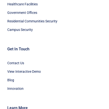
Healthcare Facilities
Government Offices
Residential Communities Security
Campus Security
Get In Touch
Contact Us
View Interactive Demo
Blog
Innovation
Learn More