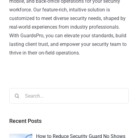
mobile, and back-office operations for your security
workforce. Our feature-rich, intuitive solution is
customized to meet diverse security needs, shaped by
real-world experiences from industry professionals.
With GuardsPro, you can elevate your standards, build
lasting client trust, and empower your security team to
thrive in their on-field operations.
Recent Posts
How to Reduce Security Guard No Shows