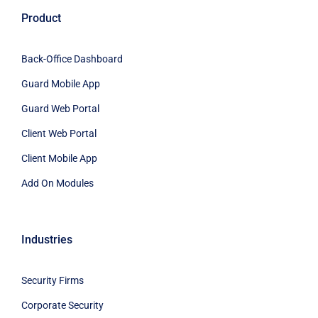
Product
Back-Office Dashboard
Guard Mobile App
Guard Web Portal
Client Web Portal
Client Mobile App
Add On Modules
Industries
Security Firms
Corporate Security