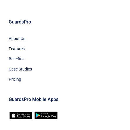
GuardsPro
About Us
Features
Benefits
Case Studies
Pricing
GuardsPro Mobile Apps