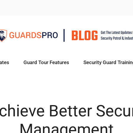
ates
Guard Tour Features
Security Guard Trainin
hieve Better Secu
Management