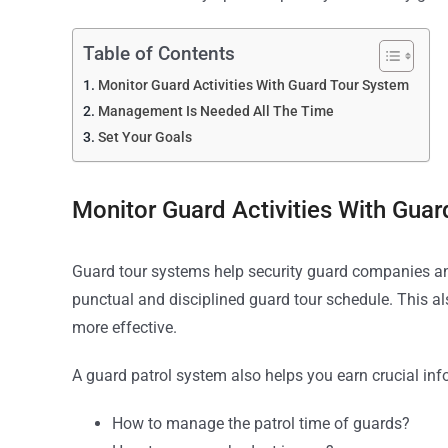
Table of Contents
Monitor Guard Activities With Guard Tour System
Management Is Needed All The Time
Set Your Goals
Monitor Guard Activities With Gua
Guard tour systems help security guard companies and 
punctual and disciplined guard tour schedule. This a
more effective.
A guard patrol system also helps you earn crucial in
How to manage the patrol time of guards?