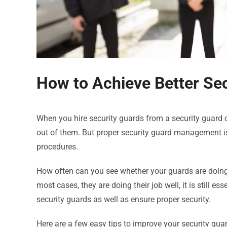
How to Achieve Better S
When you hire security guards from a security guard
out of them. But proper security guard management is
procedures.
How often can you see whether your guards are doing t
most cases, they are doing their job well, it is still 
security guards as well as ensure proper security.
Here are a few easy tips to improve your security gu