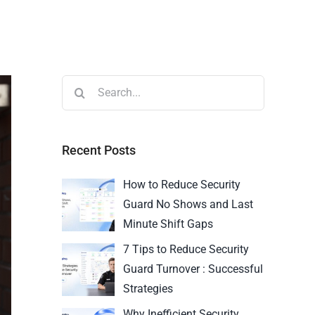
Recent Posts
How to Reduce Security
Guard No Shows and Last
Minute Shift Gaps
7 Tips to Reduce Security
Guard Turnover : Successful
Strategies
Why Inefficient Security