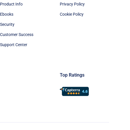
Product Info
Privacy Policy
Ebooks
Cookie Policy
Security
Customer Success
Support Center
Top Ratings