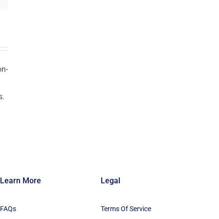
on-
s.
n
Learn More
Legal
FAQs
Terms Of Service