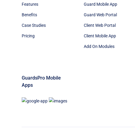
Features
Guard Mobile App
Benefits
Guard Web Portal
Case Studies
Client Web Portal
Pricing
Client Mobile App
Add On Modules
GuardsPro Mobile
Apps