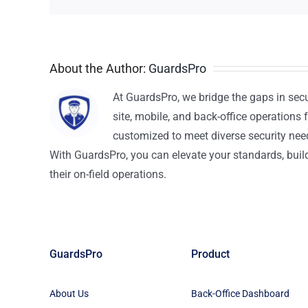
About the Author:
GuardsPro
At GuardsPro, we bridge the gaps in sec
site, mobile, and back-office operations f
customized to meet diverse security nee
With GuardsPro, you can elevate your standards, build 
their on-field operations.
GuardsPro
Product
About Us
Back-Office Dashboard