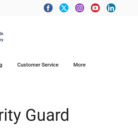
g
Customer Service
More
rity Guard