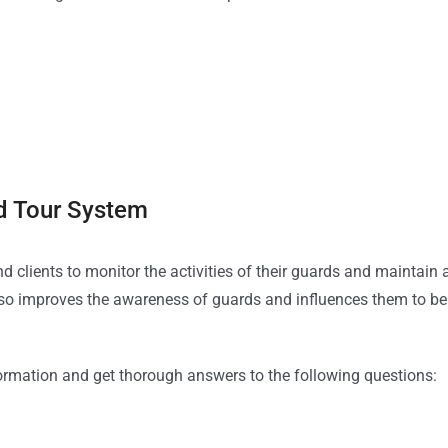
rd Tour System
clients to monitor the activities of their guards and maintain 
lso improves the awareness of guards and influences them to be
formation and get thorough answers to the following questions: