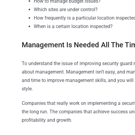
How to manage budget issues?
Which sites are under control?
How frequently is a particular location inspecte
When is a certain location inspected?
Management Is Needed All The Ti
To understand the issue of improving security guard 
about management. Management isn’t easy, and mana
and time to improve management skills, and you will 
style.
Companies that really work on implementing a secur
the long run. The companies that achieve success und
profitability and growth.