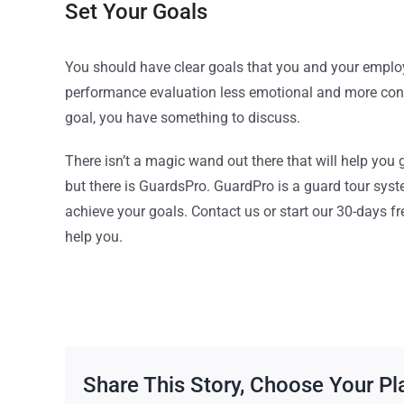
Set Your Goals
You should have clear goals that you and your employ
performance evaluation less emotional and more conc
goal, you have something to discuss.
There isn’t a magic wand out there that will help you
but there is GuardsPro. GuardPro is a guard tour syst
achieve your goals. Contact us or start our 30-days 
help you.
Share This Story, Choose Your Pl