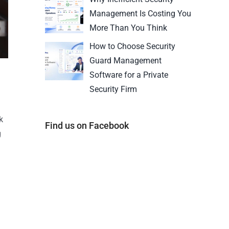
Management Is Costing You
More Than You Think
How to Choose Security
Guard Management
Software for a Private
Security Firm
k
Find us on Facebook
g