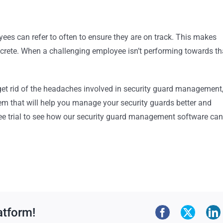
ees can refer to often to ensure they are on track. This makes
rete. When a challenging employee isn’t performing towards th
 get rid of the headaches involved in security guard management
em that will help you manage your security guards better and
free trial to see how our security guard management software can
atform!