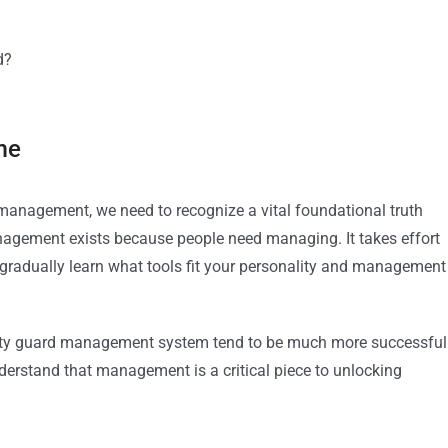
d?
me
management, we need to recognize a vital foundational truth
gement exists because people need managing. It takes effort
gradually learn what tools fit your personality and management
ity guard management system tend to be much more successful
erstand that management is a critical piece to unlocking