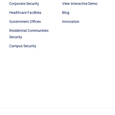
Corporate Security
View Interactive Demo
Healthcare Facilities
Blog
Government Offices
Innovation
Residential Communities
Security
Campus Security