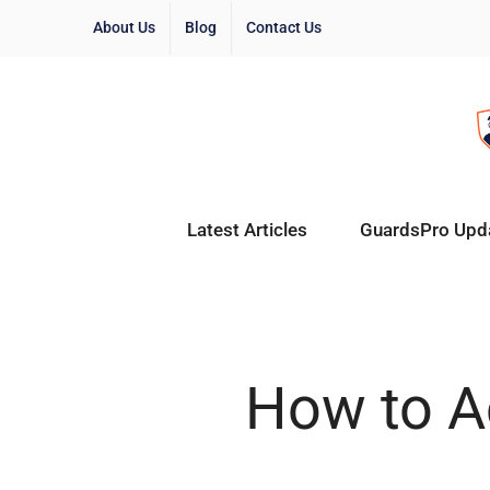
About Us
Blog
Contact Us
Latest Articles
GuardsPro Upd
How to Ac