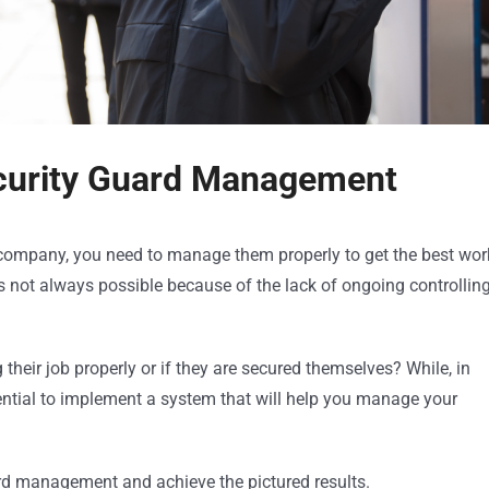
ecurity Guard Management
 company, you need to manage them properly to get the best wor
 not always possible because of the lack of ongoing controllin
heir job properly or if they are secured themselves? While, in
essential to implement a system that will help you manage your
ard management and achieve the pictured results.