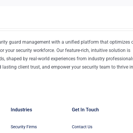
urity guard management with a unified platform that optimizes 
or your security workforce. Our feature-rich, intuitive solution is
ds, shaped by real-world experiences from industry professional
lasting client trust, and empower your security team to thrive i
Industries
Get In Touch
Security Firms
Contact Us