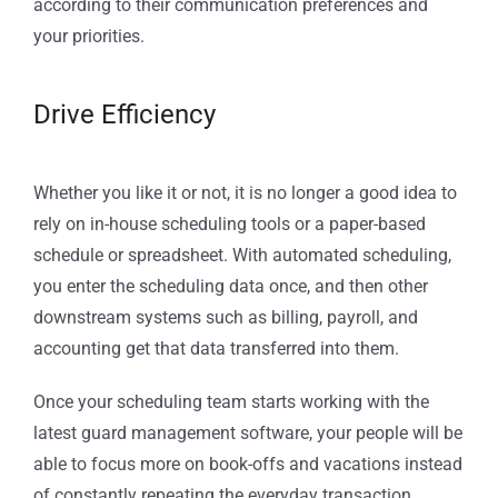
according to their communication preferences and
your priorities.
Drive Efficiency
Whether you like it or not, it is no longer a good idea to
rely on in-house scheduling tools or a paper-based
schedule or spreadsheet. With automated scheduling,
you enter the scheduling data once, and then other
downstream systems such as billing, payroll, and
accounting get that data transferred into them.
Once your scheduling team starts working with the
latest guard management software, your people will be
able to focus more on book-offs and vacations instead
of constantly repeating the everyday transaction.