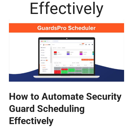
Effectively
How to Automate Security
Guard Scheduling
Effectively