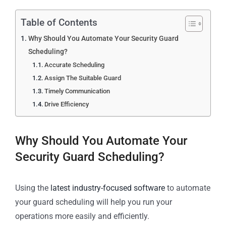
Table of Contents
Why Should You Automate Your Security Guard
Scheduling?
Accurate Scheduling
Assign The Suitable Guard
Timely Communication
Drive Efficiency
Why Should You Automate Your
Security Guard Scheduling?
Using the
latest industry-focused software
to automate
your guard scheduling will help you run your
operations more easily and efficiently.