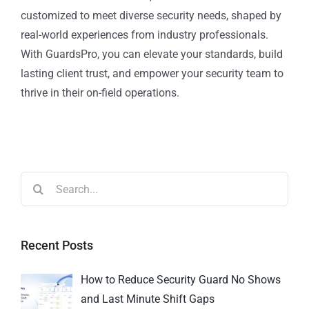
customized to meet diverse security needs, shaped by
real-world experiences from industry professionals.
With GuardsPro, you can elevate your standards, build
lasting client trust, and empower your security team to
thrive in their on-field operations.
Recent Posts
How to Reduce Security Guard No Shows
and Last Minute Shift Gaps