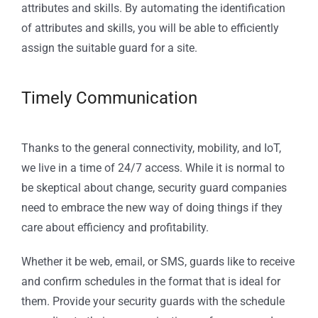
attributes and skills. By automating the identification
of attributes and skills, you will be able to efficiently
assign the suitable guard for a site.
Timely Communication
Thanks to the general connectivity, mobility, and IoT,
we live in a time of 24/7 access. While it is normal to
be skeptical about change, security guard companies
need to embrace the new way of doing things if they
care about efficiency and profitability.
Whether it be web, email, or SMS, guards like to receive
and confirm schedules in the format that is ideal for
them. Provide your security guards with the schedule