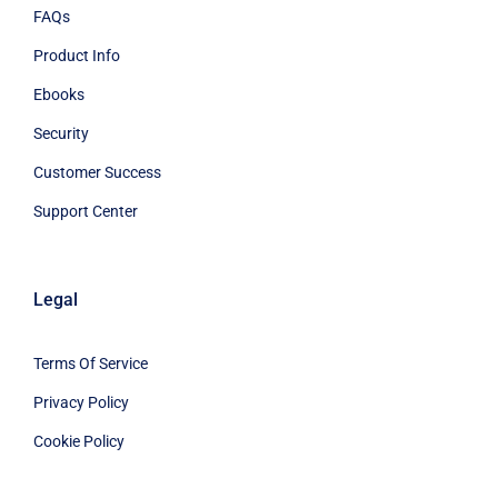
FAQs
Product Info
Ebooks
Security
Customer Success
Support Center
Legal
Terms Of Service
Privacy Policy
Cookie Policy