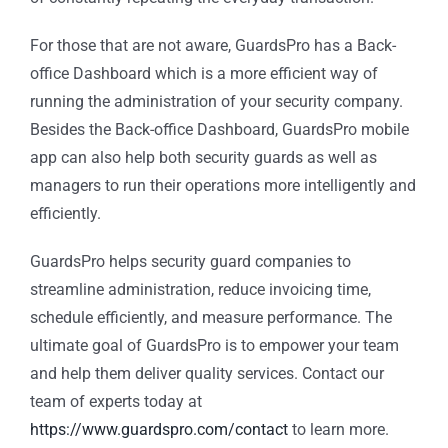
For those that are not aware, GuardsPro has a Back-
office Dashboard which is a more efficient way of
running the administration of your security company.
Besides the Back-office Dashboard, GuardsPro mobile
app can also help both security guards as well as
managers to run their operations more intelligently and
efficiently.
GuardsPro helps security guard companies to
streamline administration, reduce invoicing time,
schedule efficiently, and measure performance. The
ultimate goal of GuardsPro is to empower your team
and help them deliver quality services. Contact our
team of experts today at
https://www.guardspro.com/contact
to learn more.