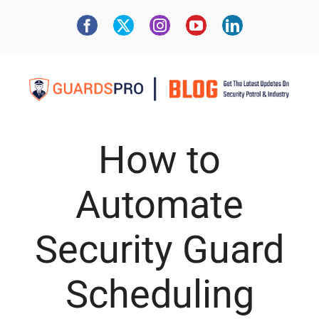
How to
Automate
Security Guard
Scheduling