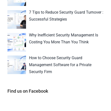
7 Tips to Reduce Security Guard Turnover :
Successful Strategies
Why Inefficient Security Management Is
Costing You More Than You Think
How to Choose Security Guard
Management Software for a Private
Security Firm
Find us on Facebook