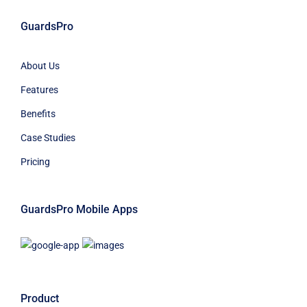
GuardsPro
About Us
Features
Benefits
Case Studies
Pricing
GuardsPro Mobile Apps
Product