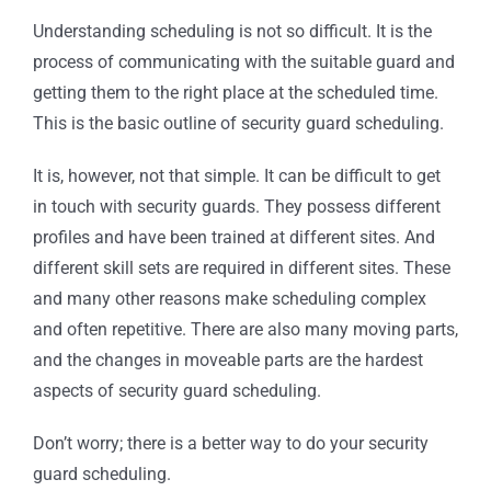
Understanding scheduling is not so difficult. It is the
process of communicating with the suitable guard and
getting them to the right place at the scheduled time.
This is the basic outline of security guard scheduling.
It is, however, not that simple. It can be difficult to get
in touch with security guards. They possess different
profiles and have been trained at different sites. And
different skill sets are required in different sites. These
and many other reasons make scheduling complex
and often repetitive. There are also many moving parts,
and the changes in moveable parts are the hardest
aspects of security guard scheduling.
Don’t worry; there is a better way to do your security
guard scheduling.