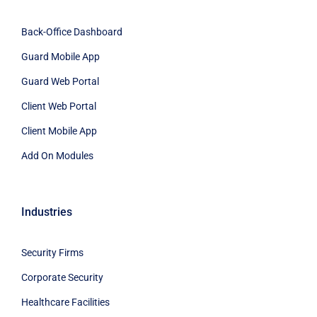
Back-Office Dashboard
Guard Mobile App
Guard Web Portal
Client Web Portal
Client Mobile App
Add On Modules
Industries
Security Firms
Corporate Security
Healthcare Facilities