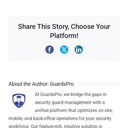
Share This Story, Choose Your
Platform!
About the Author:
GuardsPro
At GuardsPro, we bridge the gaps in
security guard management with a
unified platform that optimizes on-site,
mobile, and back-office operations for your security
workforce. Our feature-rich, intuitive solution is