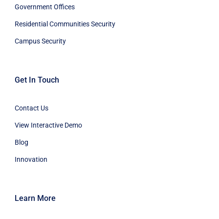
Government Offices
Residential Communities Security
Campus Security
Get In Touch
Contact Us
View Interactive Demo
Blog
Innovation
Learn More