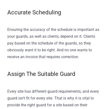
Accurate Scheduling
Ensuring the accuracy of the schedule is important as
your guards, as well as clients, depend on it. Clients
pay based on the schedule of the guards, so they
obviously want it to be right. And no one wants to
receive an invoice that requires correction.
Assign The Suitable Guard
Every site has different guard requirements, and every
guard isn’t fit for every site. That is why it is vital to
provide the right guard for a site based on their