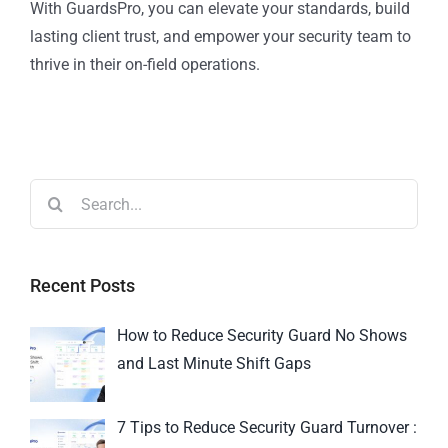
With GuardsPro, you can elevate your standards, build
lasting client trust, and empower your security team to
thrive in their on-field operations.
Recent Posts
How to Reduce Security Guard No Shows
and Last Minute Shift Gaps
7 Tips to Reduce Security Guard Turnover :