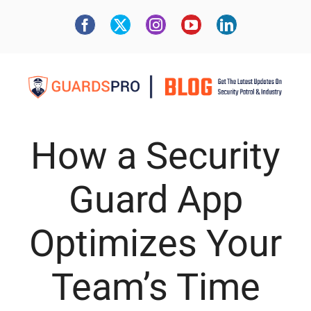
How a Security
Guard App
Optimizes Your
Team’s Time