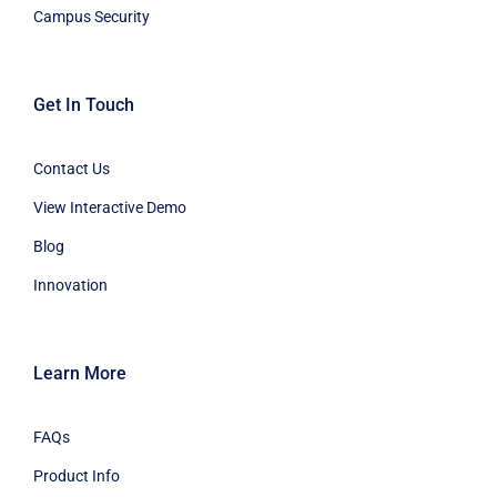
Campus Security
Get In Touch
Contact Us
View Interactive Demo
Blog
Innovation
Learn More
FAQs
Product Info