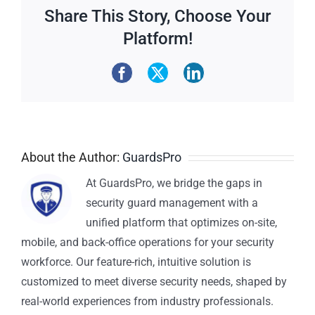
Share This Story, Choose Your
Platform!
About the Author:
GuardsPro
At GuardsPro, we bridge the gaps in
security guard management with a
unified platform that optimizes on-site,
mobile, and back-office operations for your security
workforce. Our feature-rich, intuitive solution is
customized to meet diverse security needs, shaped by
real-world experiences from industry professionals.