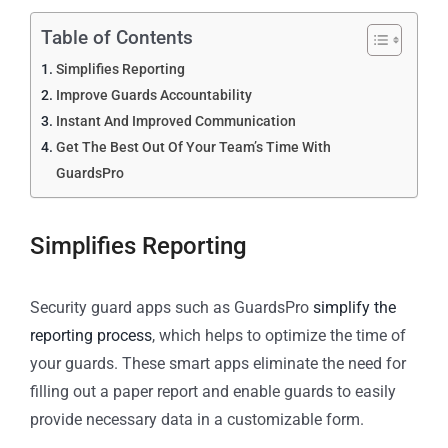
Table of Contents
Simplifies Reporting
Improve Guards Accountability
Instant And Improved Communication
Get The Best Out Of Your Team’s Time With
GuardsPro
Simplifies Reporting
Security guard apps such as GuardsPro
simplify the
reporting process
, which helps to optimize the time of
your guards. These smart apps eliminate the need for
filling out a paper report and enable guards to easily
provide necessary data in a customizable form.