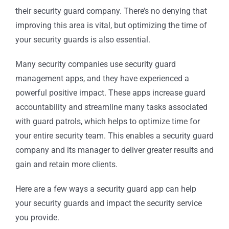
their security guard company. There’s no denying that
improving this area is vital, but optimizing the time of
your security guards is also essential.
Many security companies use security guard
management apps, and they have experienced a
powerful positive impact. These apps increase guard
accountability and streamline many tasks associated
with guard patrols, which helps to optimize time for
your entire security team. This enables a security guard
company and its manager to deliver greater results and
gain and retain more clients.
Here are a few ways a security guard app can help
your security guards and impact the security service
you provide.