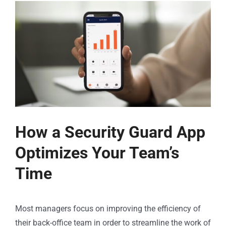
How a Security Guard App
Optimizes Your Team’s
Time
Most managers focus on improving the efficiency of
their back-office team in order to streamline the work of