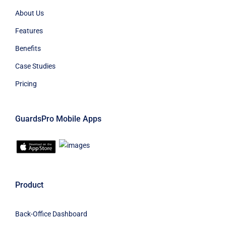
About Us
Features
Benefits
Case Studies
Pricing
GuardsPro Mobile Apps
Product
Back-Office Dashboard