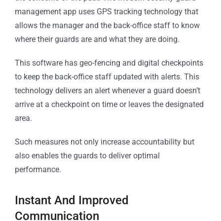
management app uses GPS tracking technology that
allows the manager and the back-office staff to know
where their guards are and what they are doing.
This software has geo-fencing and digital checkpoints
to keep the back-office staff updated with alerts. This
technology delivers an alert whenever a guard doesn’t
arrive at a checkpoint on time or leaves the designated
area.
Such measures not only increase accountability but
also enables the guards to deliver optimal
performance.
Instant And Improved
Communication