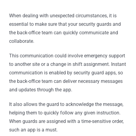
When dealing with unexpected circumstances, it is
essential to make sure that your security guards and
the back-office team can quickly communicate and
collaborate.
This communication could involve emergency support
to another site or a change in shift assignment. Instant
communication is enabled by security guard apps, so
the back-office team can deliver necessary messages
and updates through the app.
It also allows the guard to acknowledge the message,
helping them to quickly follow any given instruction.
When guards are assigned with a time-sensitive order,
such an app is a must.