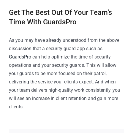
Get The Best Out Of Your Team’s
Time With GuardsPro
As you may have already understood from the above
discussion that a security guard app such as
GuardsPro
can help optimize the time of security
operations and your security guards. This will allow
your guards to be more focused on their patrol,
delivering the service your clients expect. And when
your team delivers high-quality work consistently, you
will see an increase in client retention and gain more
clients.