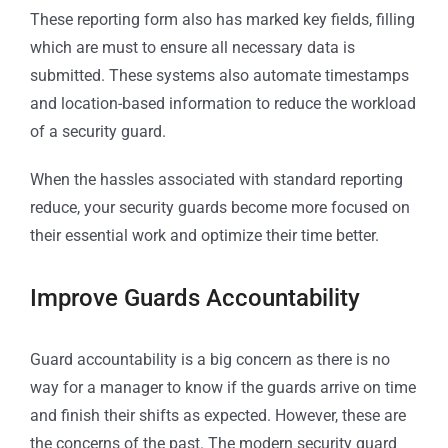
These reporting form also has marked key fields, filling
which are must to ensure all necessary data is
submitted. These systems also automate timestamps
and location-based information to reduce the workload
of a security guard.
When the hassles associated with standard reporting
reduce, your security guards become more focused on
their essential work and optimize their time better.
Improve Guards Accountability
Guard accountability is a big concern as there is no
way for a manager to know if the guards arrive on time
and finish their shifts as expected. However, these are
the concerns of the past. The modern security guard