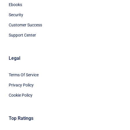
Ebooks
Security
Customer Success
Support Center
Legal
Terms Of Service
Privacy Policy
Cookie Policy
Top Ratings