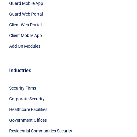
Guard Mobile App
Guard Web Portal
Client Web Portal
Client Mobile App
Add On Modules
Industries
Security Firms
Corporate Security
Healthcare Facilities
Government Offices
Residential Communities Security