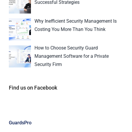
Successful Strategies
Why Inefficient Security Management Is
Costing You More Than You Think
How to Choose Security Guard
Management Software for a Private
Security Firm
Find us on Facebook
GuardsPro