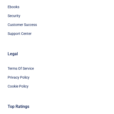
Ebooks
Security
Customer Success
Support Center
Legal
Terms Of Service
Privacy Policy
Cookie Policy
Top Ratings