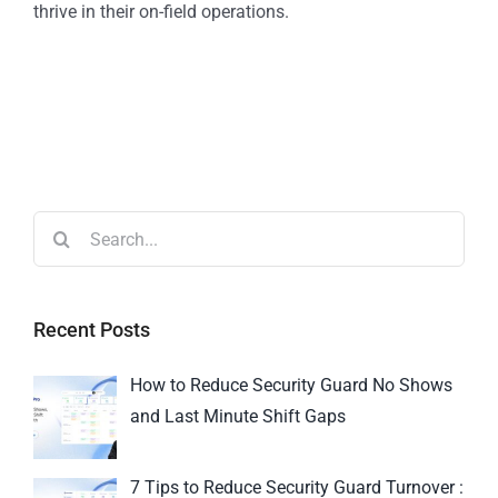
thrive in their on-field operations.
Recent Posts
How to Reduce Security Guard No Shows
and Last Minute Shift Gaps
7 Tips to Reduce Security Guard Turnover :