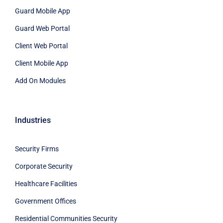
Guard Mobile App
Guard Web Portal
Client Web Portal
Client Mobile App
Add On Modules
Industries
Security Firms
Corporate Security
Healthcare Facilities
Government Offices
Residential Communities Security