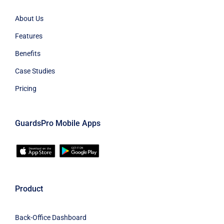
About Us
Features
Benefits
Case Studies
Pricing
GuardsPro Mobile Apps
Product
Back-Office Dashboard