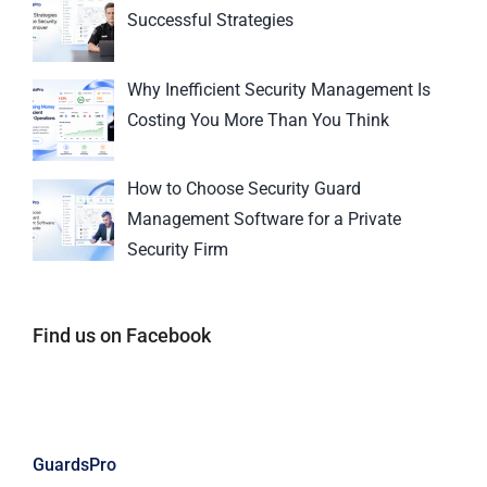
Successful Strategies
Why Inefficient Security Management Is
Costing You More Than You Think
How to Choose Security Guard
Management Software for a Private
Security Firm
Find us on Facebook
GuardsPro