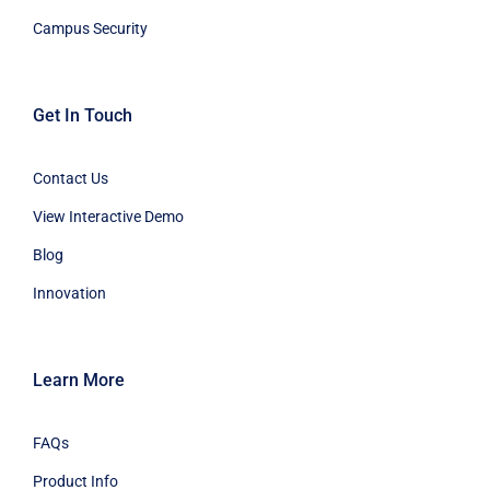
Campus Security
Get In Touch
Contact Us
View Interactive Demo
Blog
Innovation
Learn More
FAQs
Product Info