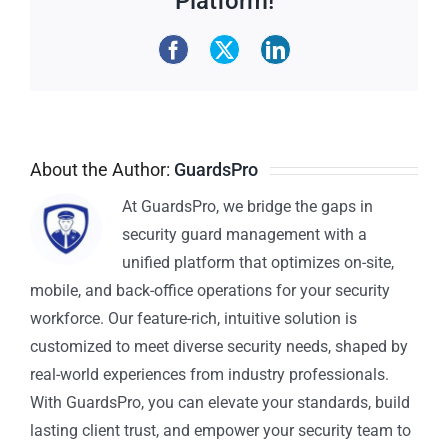
Platform!
About the Author:
GuardsPro
At GuardsPro, we bridge the gaps in
security guard management with a
unified platform that optimizes on-site,
mobile, and back-office operations for your security
workforce. Our feature-rich, intuitive solution is
customized to meet diverse security needs, shaped by
real-world experiences from industry professionals.
With GuardsPro, you can elevate your standards, build
lasting client trust, and empower your security team to