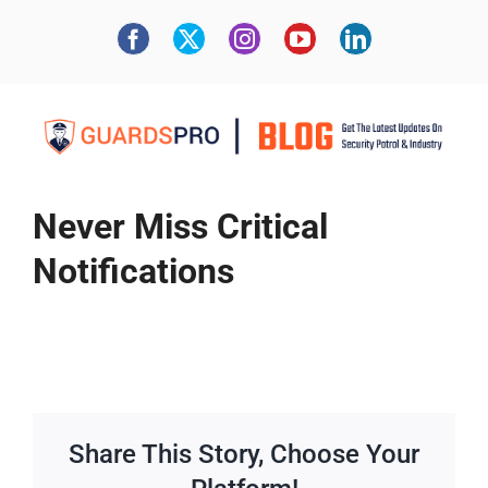
Never Miss Critical
Notifications
Share This Story, Choose Your