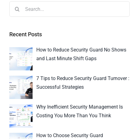
Recent Posts
How to Reduce Security Guard No Shows
and Last Minute Shift Gaps
7 Tips to Reduce Security Guard Turnover :
Successful Strategies
Why Inefficient Security Management Is
Costing You More Than You Think
How to Choose Security Guard