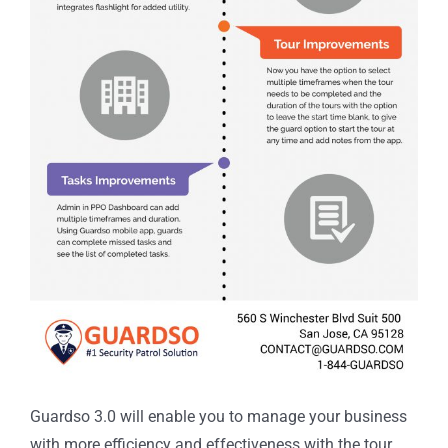
Guardso 3.0 will enable you to manage your business
with more efficiency and effectiveness with the tour