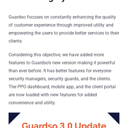
Guardso focuses on constantly enhancing the quality
of customer experience through improved utility and
empowering the users to provide better services to their
clients.
Considering this objective, we have added more
features to Guardso’s new version making it powerful
than ever before. It has better features for everyone-
security managers, security guards, and the clients.
The PPO dashboard, mobile app, and the client portal
are now loaded with new features for added
convenience and utility.