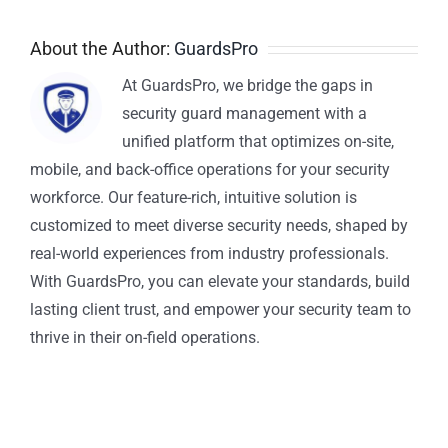
About the Author:
GuardsPro
At GuardsPro, we bridge the gaps in
security guard management with a
unified platform that optimizes on-site,
mobile, and back-office operations for your security
workforce. Our feature-rich, intuitive solution is
customized to meet diverse security needs, shaped by
real-world experiences from industry professionals.
With GuardsPro, you can elevate your standards, build
lasting client trust, and empower your security team to
thrive in their on-field operations.