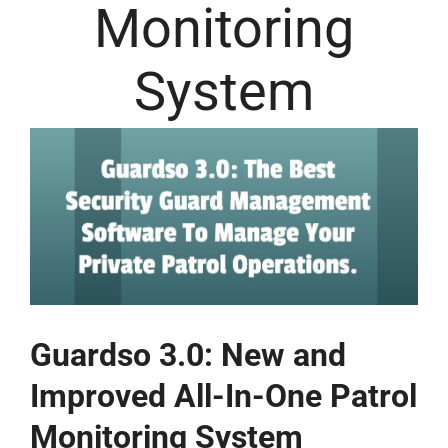
Monitoring
System
Guardso 3.0: New and
Improved All-In-One Patrol
Monitoring System