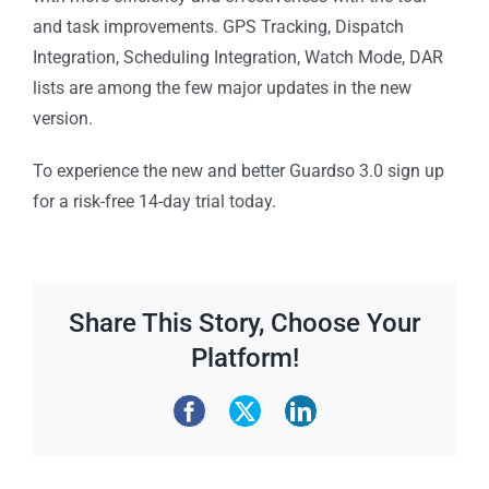
and task improvements. GPS Tracking, Dispatch
Integration, Scheduling Integration, Watch Mode, DAR
lists are among the few major updates in the new
version.
To experience the new and better Guardso 3.0 sign up
for a risk-free 14-day trial today.
Share This Story, Choose Your
Platform!