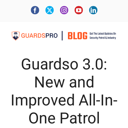
Guardso 3.0:
New and
Improved All-In-
One Patrol