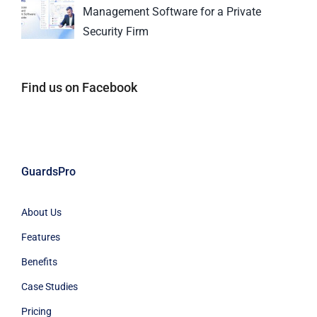
Management Software for a Private
Security Firm
Find us on Facebook
GuardsPro
About Us
Features
Benefits
Case Studies
Pricing