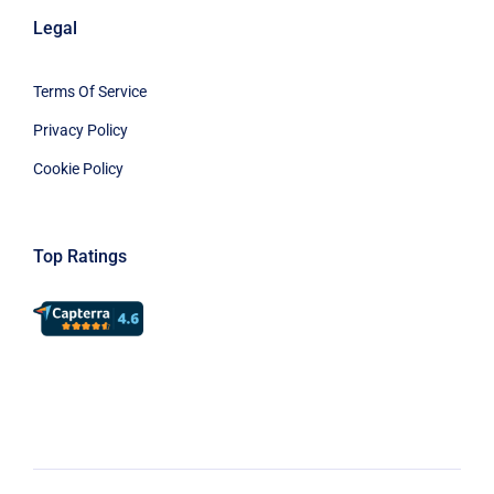
Legal
Terms Of Service
Privacy Policy
Cookie Policy
Top Ratings