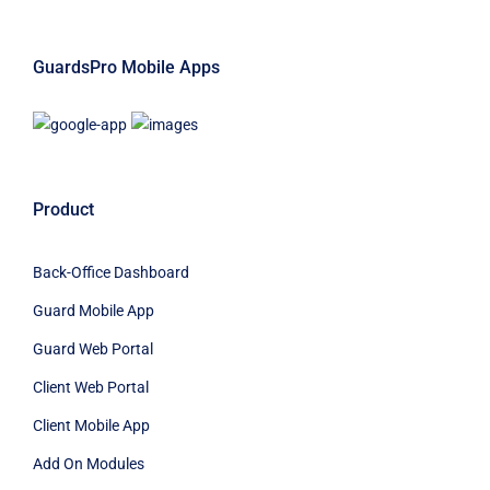
GuardsPro Mobile Apps
Product
Back-Office Dashboard
Guard Mobile App
Guard Web Portal
Client Web Portal
Client Mobile App
Add On Modules