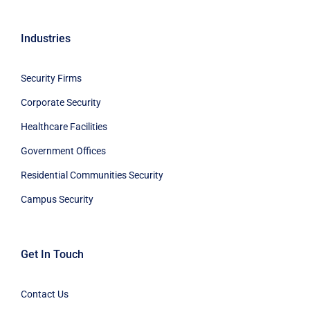
Industries
Security Firms
Corporate Security
Healthcare Facilities
Government Offices
Residential Communities Security
Campus Security
Get In Touch
Contact Us