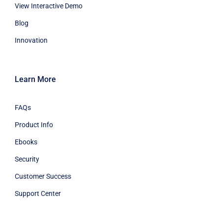
View Interactive Demo
Blog
Innovation
Learn More
FAQs
Product Info
Ebooks
Security
Customer Success
Support Center