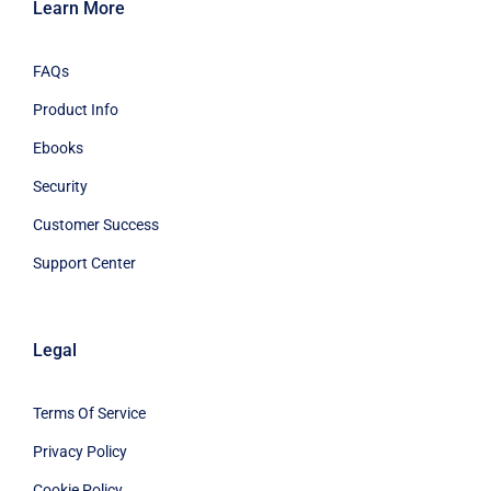
Learn More
FAQs
Product Info
Ebooks
Security
Customer Success
Support Center
Legal
Terms Of Service
Privacy Policy
Cookie Policy