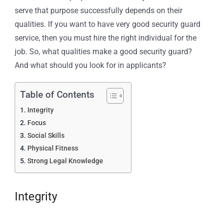
serve that purpose successfully depends on their
qualities. If you want to have very good security guard
service, then you must hire the right individual for the
job. So, what qualities make a good security guard?
And what should you look for in applicants?
Table of Contents
Integrity
Focus
Social Skills
Physical Fitness
Strong Legal Knowledge
Integrity