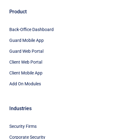
Product
Back-Office Dashboard
Guard Mobile App
Guard Web Portal
Client Web Portal
Client Mobile App
Add On Modules
Industries
Security Firms
Corporate Security