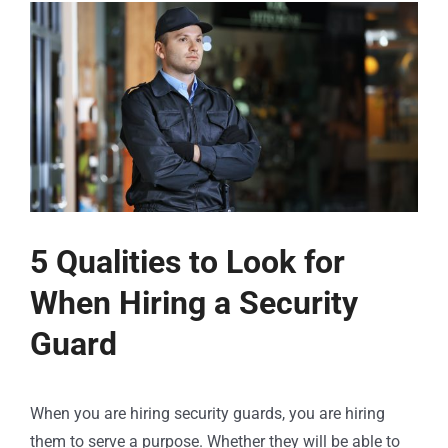
5 Qualities to Look for
When Hiring a Security
Guard
When you are hiring security guards, you are hiring
them to serve a purpose. Whether they will be able to