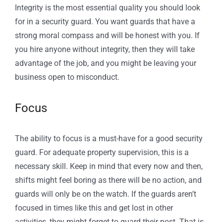
Integrity is the most essential quality you should look
for in a security guard. You want guards that have a
strong moral compass and will be honest with you. If
you hire anyone without integrity, then they will take
advantage of the job, and you might be leaving your
business open to misconduct.
Focus
The ability to focus is a must-have for a good security
guard. For adequate property supervision, this is a
necessary skill. Keep in mind that every now and then,
shifts might feel boring as there will be no action, and
guards will only be on the watch. If the guards aren’t
focused in times like this and get lost in other
activities, they might forget to guard their post. That is