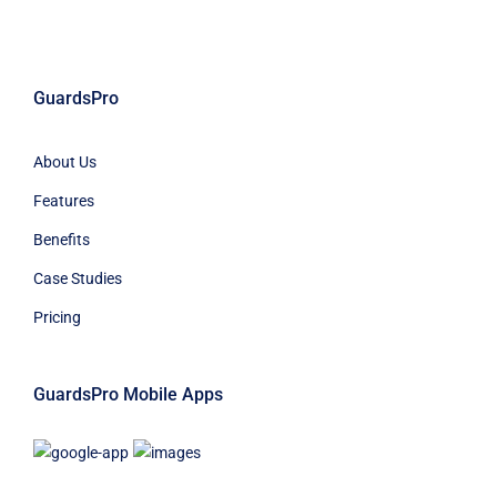
GuardsPro
About Us
Features
Benefits
Case Studies
Pricing
GuardsPro Mobile Apps