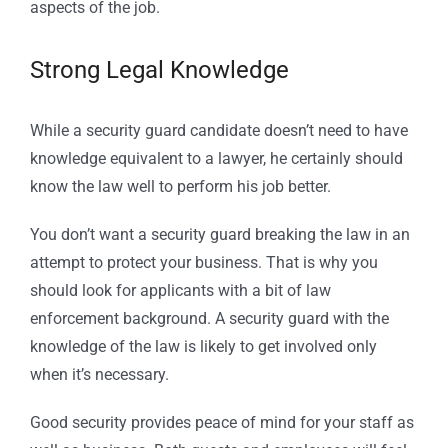
aspects of the job.
Strong Legal Knowledge
While a security guard candidate doesn’t need to have
knowledge equivalent to a lawyer, he certainly should
know the law well to perform his job better.
You don’t want a security guard breaking the law in an
attempt to protect your business. That is why you
should look for applicants with a bit of law
enforcement background. A security guard with the
knowledge of the law is likely to get involved only
when it’s necessary.
Good security provides peace of mind for your staff as