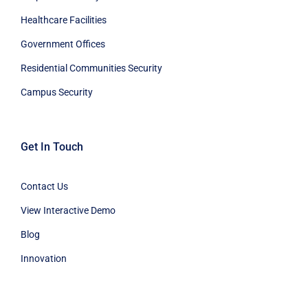
Healthcare Facilities
Government Offices
Residential Communities Security
Campus Security
Get In Touch
Contact Us
View Interactive Demo
Blog
Innovation