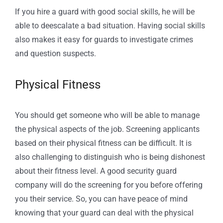
If you hire a guard with good social skills, he will be
able to deescalate a bad situation. Having social skills
also makes it easy for guards to investigate crimes
and question suspects.
Physical Fitness
You should get someone who will be able to manage
the physical aspects of the job. Screening applicants
based on their physical fitness can be difficult. It is
also challenging to distinguish who is being dishonest
about their fitness level. A good security guard
company will do the screening for you before offering
you their service. So, you can have peace of mind
knowing that your guard can deal with the physical