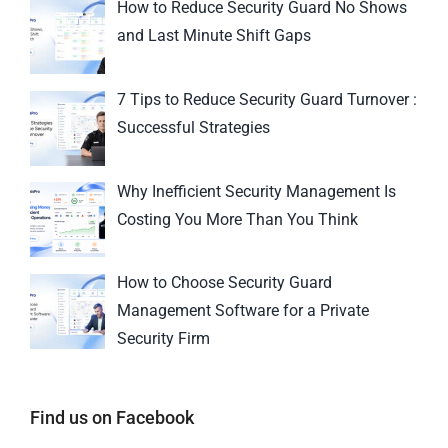
How to Reduce Security Guard No Shows
and Last Minute Shift Gaps
7 Tips to Reduce Security Guard Turnover :
Successful Strategies
Why Inefficient Security Management Is
Costing You More Than You Think
How to Choose Security Guard
Management Software for a Private
Security Firm
Find us on Facebook