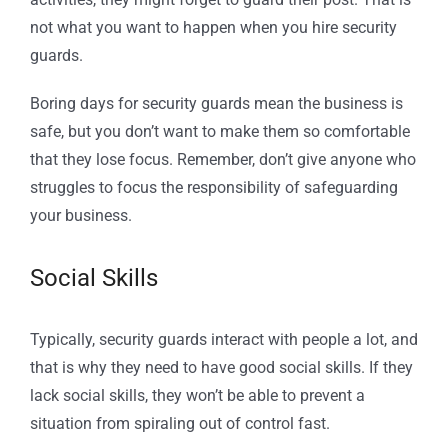
not what you want to happen when you hire security
guards.
Boring days for security guards mean the business is
safe, but you don’t want to make them so comfortable
that they lose focus. Remember, don’t give anyone who
struggles to focus the responsibility of safeguarding
your business.
Social Skills
Typically, security guards interact with people a lot, and
that is why they need to have good social skills. If they
lack social skills, they won’t be able to prevent a
situation from spiraling out of control fast.