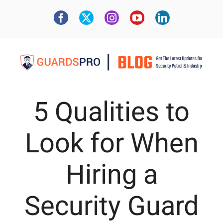
5 Qualities to
Look for When
Hiring a
Security Guard