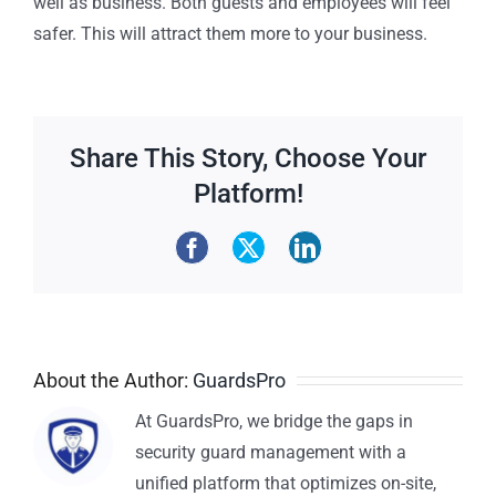
well as business. Both guests and employees will feel
safer. This will attract them more to your business.
Share This Story, Choose Your
Platform!
About the Author:
GuardsPro
At GuardsPro, we bridge the gaps in
security guard management with a
unified platform that optimizes on-site,