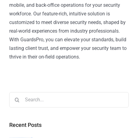
mobile, and back-office operations for your security
workforce. Our feature-rich, intuitive solution is
customized to meet diverse security needs, shaped by
real-world experiences from industry professionals.
With GuardsPro, you can elevate your standards, build
lasting client trust, and empower your security team to
thrive in their on-field operations.
Recent Posts